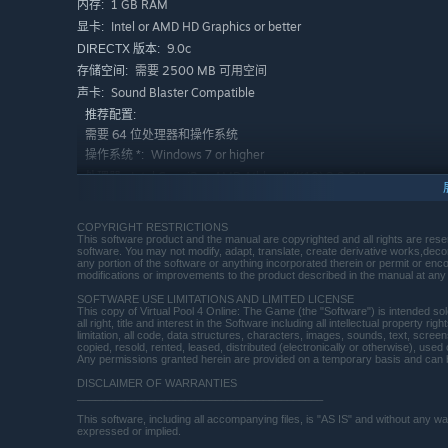
1 GB RAM
内存:
Intel or AMD HD Graphics or better
显卡:
9.0c
DIRECTX 版本:
需要 2500 MB 可用空间
存储空间:
Sound Blaster Compatible
声卡:
推荐配置:
需要 64 位处理器和操作系统
Windows 7 or higher
操作系统 *:
Intel Core i3 or AMD Athlon II (K10) 2.8 GHz
处理器:
or higher
3 GB RAM
内存:
COPYRIGHT RESTRICTIONS
NVidia GTS 250 or higher
显卡:
This software product and the manual are copyrighted and all rights are rese
software. You may not modify, adapt, translate, create derivative works,deco
9.0c
DIRECTX 版本:
any portion of the software or anything incorporated therein or permit or enc
modifications or improvements to the product described in the manual at any 
宽带互联网连接
网络:
SOFTWARE USE LIMITATIONS AND LIMITED LICENSE
需要 4 GB 可用空间
存储空间:
This copy of Virtual Pool 4 Online: The Game (the "Software") is intended so
all right, title and interest in the Software including all intellectual property 
Sound Blaster Compatible
声卡:
limitation, all code, data structures, characters, images, sounds, text, scre
copied, resold, rented, leased, distributed (electronically or otherwise), use
2024 年 1 月 1 日（PT）起，Steam 客户端将仅支持 Windows 
*
Any permissions granted herein are provided on a temporary basis and can 
DISCLAIMER OF WARRANTIES
_________________________________________
This software, including all accompanying files, is "AS IS" and without any 
expressed or implied.