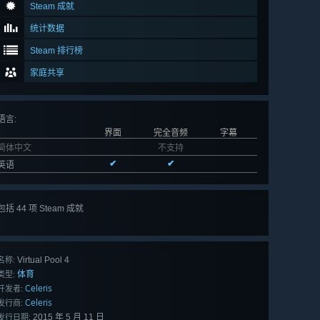
Steam 成就
统计数据
Steam 排行榜
家庭共享
语言
:
界面
完全音频
字幕
简体中文
不支持
✔
✔
英语
包括 44 项 Steam 成就
查看
所有 44 项
Virtual Pool 4
名称:
体育
类型:
Celeris
开发者:
Celeris
发行商:
2015 年 5 月 11 日
发行日期: