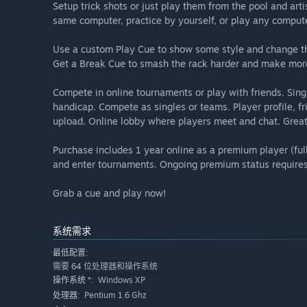
Setup trick shots or just play them from the pool and artist
same computer, practice by yourself, or play any comput
Use a custom Play Cue to show some style and change the
Get a Break Cue to smash the rack harder and make more 
Compete in online tournaments or play with friends. Sin
handicap. Compete as singles or teams. Player profile, fri
upload. Online lobby where players meet and chat. Great 
Purchase includes 1 year online as a premium player (fu
and enter tournaments. Ongoing premium status require
Grab a cue and play now!
系统需求
最低配置:
需要 64 位处理器和操作系统
Windows XP
操作系统 *:
Pentium 1.6 Ghz
处理器: