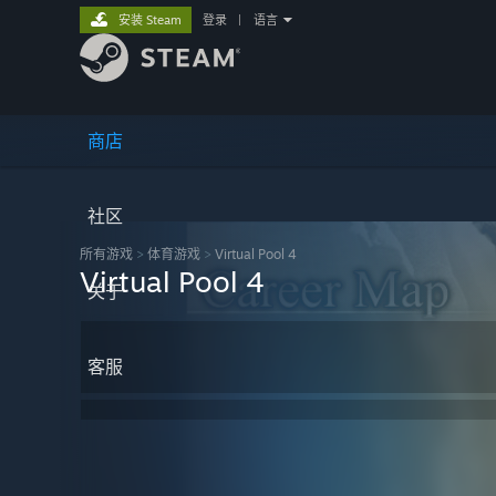
安装 Steam
登录
|
语言
商店
社区
所有游戏
>
体育‎游戏
>
Virtual Pool 4
Virtual Pool 4
关于
客服