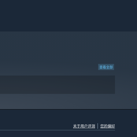
查看全部
关于用户评测
您的偏好