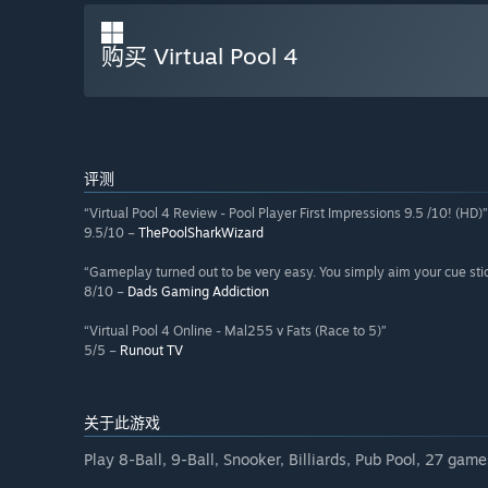
购买 Virtual Pool 4
评测
“Virtual Pool 4 Review - Pool Player First Impressions 9.5 /10! (HD)”
9.5/10 –
ThePoolSharkWizard
“Gameplay turned out to be very easy. You simply aim your cue sti
8/10 –
Dads Gaming Addiction
“Virtual Pool 4 Online - Mal255 v Fats (Race to 5)”
5/5 –
Runout TV
关于此游戏
Play 8-Ball, 9-Ball, Snooker, Billiards, Pub Pool, 27 games