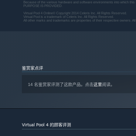
Because of the various hardware and software environments into which
PURPOSE IS PROVIDED.
Virtual Pool 4 Online© Copyright 2014 Celeris Inc. All Rights Reserved.
Virtual Pool is a trademark of Celeris Inc. All Rights Reserved.
All other marks and trademarks are properties of their respective owners. All
鉴赏家点评
14 名鉴赏家评测了这款产品。点击
这里
阅读。
Virtual Pool 4 的顾客评测