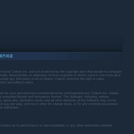
展开阅读
rved by Celeris Inc. and are protected by the copyright laws that pertain to computer
mpile, disassemble, or otherwise reverse engineer or derive source code from all or
ourage any third party to do so.Notice: Celeris reserves the right to make
time and without notice.
lely for your personal non-commercial home entertainment use. Celeris Inc. retains
rights embodied therein and derivatives thereof. The Software, including, without
ens, game play, derivative works and all other elements of the Software may not be
d on pay-per-play, coin-op or other for-charge basis, or for any commercial purpose.
10 及更新版本。
be withdrawn.
warranties as to performance or merchantability or any other warranties whether