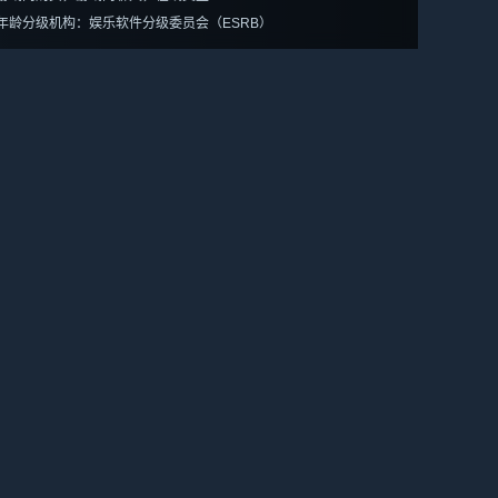
年龄分级机构：娱乐软件分级委员会（ESRB）