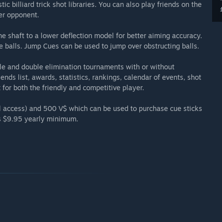
ic billiard trick shot libraries. You can also play friends on the
er opponent.
 shaft to a lower deflection model for better aiming accuracy.
balls. Jump Cues can be used to jump over obstructing balls.
gle and double elimination tournaments with or without
ends list, awards, statistics, rankings, calendar of events, shot
for both the friendly and competitive player.
ll access) and 500 V$ which can be used to purchase cue sticks
s $9.95 yearly minimum.