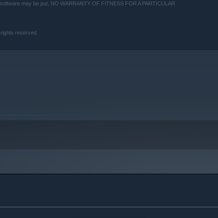
 this software may be put, NO WARRANTY OF FITNESS FOR A PARTICULAR
 rights reserved.