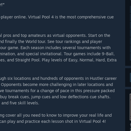
r!”
i-player online. Virtual Pool 4 is the most comprehensive cue
l pros and top amateurs as virtual opponents. Start on the
d finally the World tour. See tour rankings and player
ch tour game. Each season includes several tournaments with
mination, and special invitational. Tour games include 9-Ball,
es, and Straight Pool. Play levels of Easy, Normal, Hard, Extra
ough six locations and hundreds of opponents in Hustler career
n. Opponents become more challenging in later locations and
ave tournaments for a change of pace in this pressure packed
buy break cues, jump cues and low deflections cue shafts.
nd five skill levels.
ing cover all you need to know to improve your real life and
can play and practice each lesson shot in Virtual Pool 4!