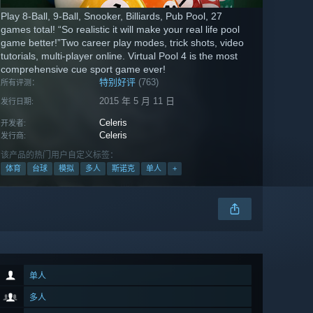
Play 8-Ball, 9-Ball, Snooker, Billiards, Pub Pool, 27
games total! “So realistic it will make your real life pool
game better!”Two career play modes, trick shots, video
tutorials, multi-player online. Virtual Pool 4 is the most
comprehensive cue sport game ever!
特别好评
(763)
所有评测：
2015 年 5 月 11 日
发行日期:
Celeris
开发者:
Celeris
发行商:
该产品的热门用户自定义标签：
体育
台球
模拟
多人
斯诺克
单人
+
单人
多人