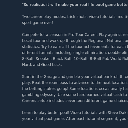
“So realistic it will make your real life pool game bette
Two career play modes, trick shots, video tutorials, mult
sport game ever!
Compete for a season in Pro Tour Career. Play against rea
Local tour and work up through the Regional, National, an
statistics. Try to earn all the tour achievements for ea
different formats including single elimination, double eli
8-Ball, Snooker, Black Ball, 10-Ball, 8-Ball Pub World Rul
Hard, and Good Luck.
Start in the Garage and gamble your virtual bankroll thr
play. Beat the room boss to advance to the next locatio
the betting stakes go up! Some locations occasionally h
gambling odyssey. Use some hard earned virtual cash to 
Careers setup includes seventeen different game choices a
Learn to play better pool! Video tutorials with Steve Dak
your virtual pool game. After each tutorial segment, you 