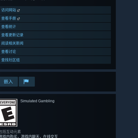
访问网站
查看手册
查看统计
查看更新记录
阅读相关新闻
查看讨论
查找社区组
嵌入
Simulated Gambling
包括互动元素
游戏内购买，游戏内聊天，在线交互