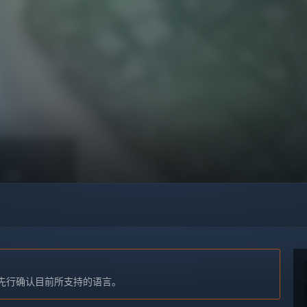
先行确认目前所支持的语言。