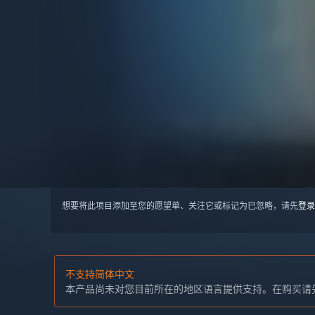
想要将此项目添加至您的愿望单、关注它或标记为已忽略，请先
登录
不支持简体中文
本产品尚未对您目前所在的地区语言提供支持。在购买请