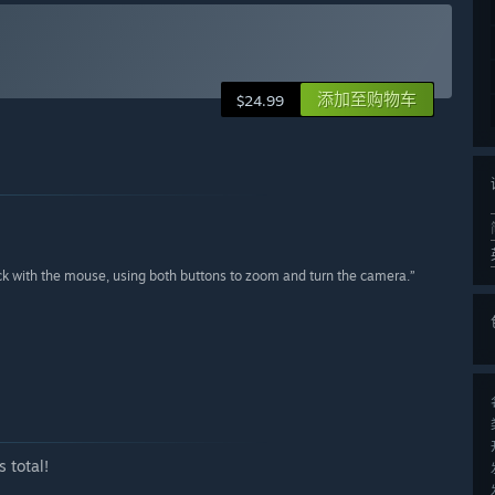
添加至购物车
$24.99
ck with the mouse, using both buttons to zoom and turn the camera.”
 total!