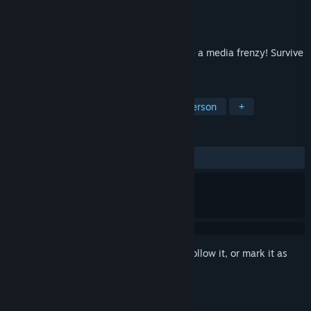
Developer
Kylotonn
Publisher
Microids
Released
Sep 26, 2005
Delve into a world where war has become a media frenzy! Survive
your battles and bet on your victories!
TAGS
Action
FPS
Shooter
First-Person
+
REVIEWS
ALL TIME:
Mostly Positive
(71% of 234)
Sign in
to add this item to your wishlist, follow it, or mark it as
ignored