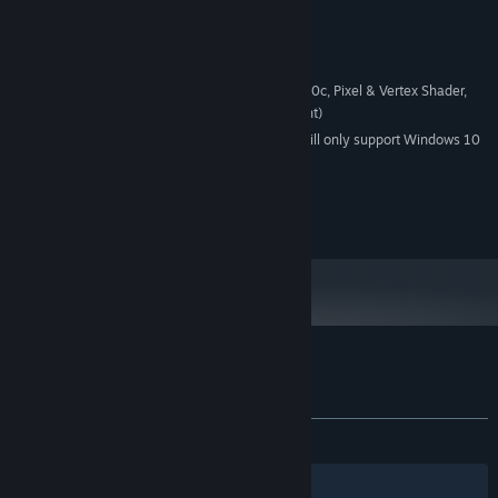
Version 9.0c
DIRECTX:
2 GB available space
STORAGE:
Supporting DirectX
SOUND CARD:
100% supporting Directx9.0c, Pixel & Vertex Shader,
ADDITIONAL NOTES:
required (Nvidia Geforce 4, ATI 9700 or equivalent)
Starting January 1st, 2024, the Steam Client will only support Windows 10
*
and later versions.
© 2014 Microïds. All rights reserved.
© 2014 KYLOTONN Games
Customer reviews for Bet On Soldier
About user reviews
Your preferences
ALL TIME:
Mostly Positive
(71% of 234)
Filters
Your Languages