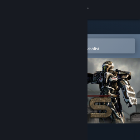
Sign in
Store
Community
Open in the Steam Mobile App
To easily purchase or add to your wishlist
About
Support
Change language
Get the Steam Mobile App
View desktop website
Bet On Soldier