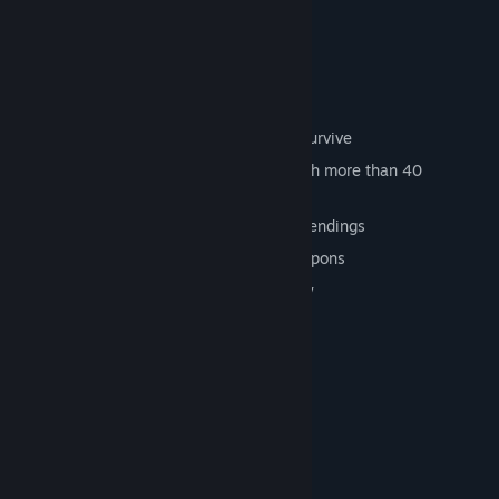
KEY POINTS:
Bet and kill to earn enough money to survive
Travel the four corners of the earth, with more than 40
champions to beat in 25 missions
Non-linear storyline with two possible endings
Full, evolving arsenal with over 40 weapons
Two endings - choose your own destiny
System Requirements
MINIMUM:
Windows® XP/Vista/7
OS *:
Pentium® IV 3 Ghz (or above)
PROCESSOR:
1 GB RAM
MEMORY:
Minimum 3D Card 64Mb or higher,
GRAPHICS: