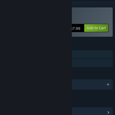
Buy Bet On Soldier
Add to Cart
$7.99
FEATURES
Single-player
Family Sharing
LANGUAGES
English and 3 more
LINKS & INFO
View Community Hub