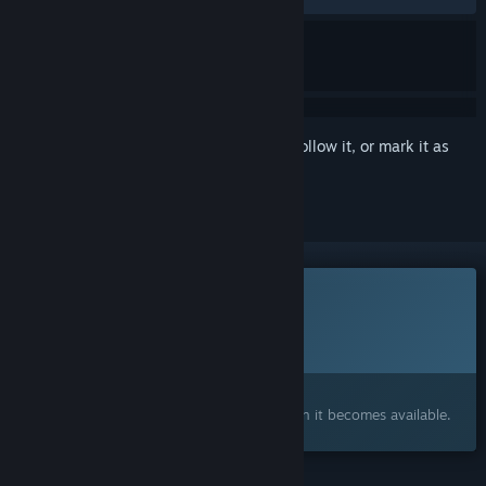
Sign in
to add this item to your wishlist, follow it, or mark it as
ignored
This game is not yet available on Steam
Planned Release Date:
To be announced
Interested?
Add to your wishlist and get notified when it becomes available.