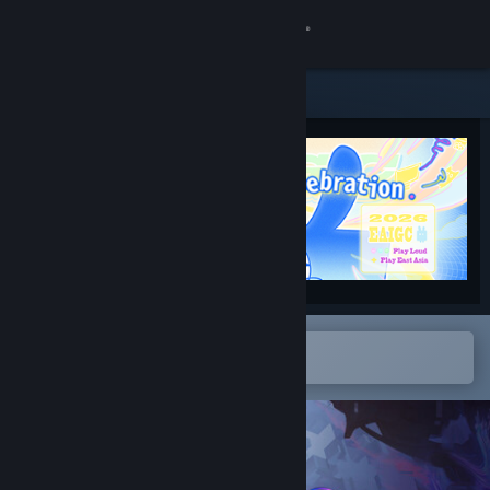
Sign in
Store
Community
About
Support
Change language
Open in the Steam Mobile App
To easily add to your wishlist
Get the Steam Mobile App
View desktop website