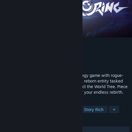
CORING
Developer
Kindcore Games
Publisher
Kindcore Games
Released
To be announced
CORING is a fast-paced, turn-based strategy game with rogue-
like elements. Play as Pruner 'Trimorph', a reborn entity tasked
with severing abnormal branches to protect the World Tree. Piece
together memories to uncover the truth of your endless rebirth.
TAGS
Turn-Based Strategy
Roguelike
Story Rich
+
REVIEWS
No user reviews