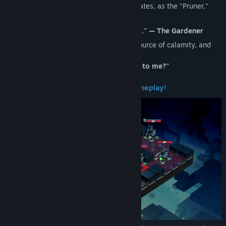
"World Tree." When a branch of time mutates, as the "Pruner,"
what will you do?
"You must sever the corrupted branches." — The Gardener
Venture into unfamiliar worlds, find the source of calamity, and
cut it down...
"But why... why does she feel so familiar to me?"
Core Mechanic — "Drag to Route" Gameplay!