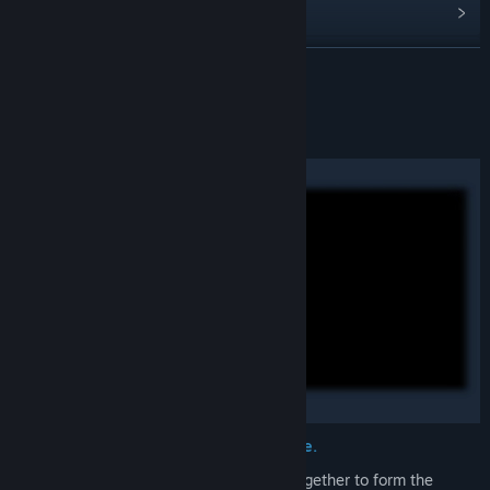
View update history
Read related news
READ MORE
View discussions
About This Game
Find Community Groups
Title:
CORING
Genre:
Indie
,
RPG
,
Strategy
Release Date:
To be announced
Extend, intertwine, deteriorate... Prune.
The infinitely growing timelines weave together to form the