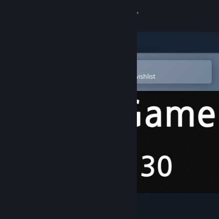
Sign in
Store
Community
Open in the Steam Mobile App
To easily purchase or add to your wishlist
About
Support
Change language
Get the Steam Mobile App
View desktop website
Binary Game