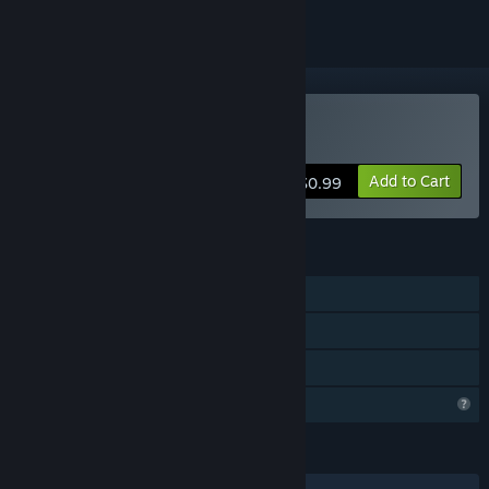
Buy Binary Game
Add to Cart
$0.99
FEATURES
Single-player
Steam Achievements
Family Sharing
Profile Features Limited
LANGUAGES