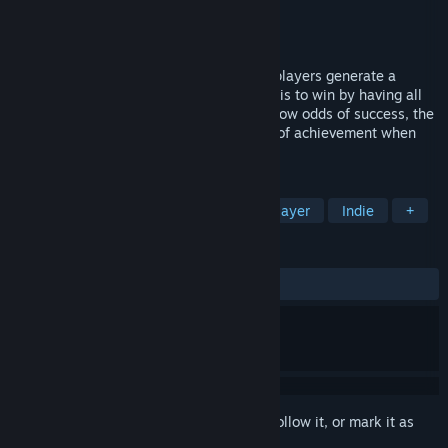
Developer
Wave Inc
Publisher
Wave Inc
Released
Dec 2, 2024
This is a simple luck-based game where players generate a
random 30-digit binary number. The goal is to win by having all
digits be either 0s or 1s. With extremely low odds of success, the
game offers a fun challenge and a sense of achievement when
winning.
TAGS
Casual
2D
Memes
Singleplayer
Indie
+
REVIEWS
ALL TIME:
3 user reviews
()
Sign in
to add this item to your wishlist, follow it, or mark it as
ignored