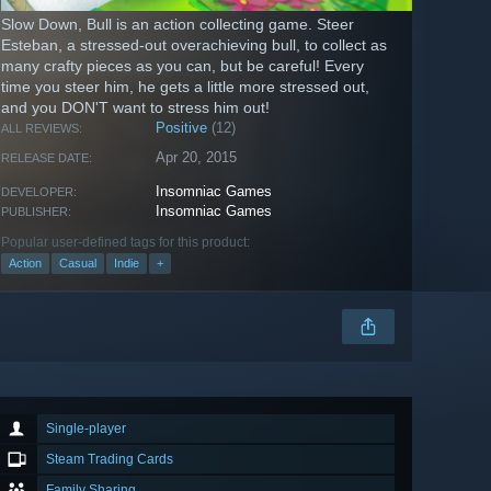
Slow Down, Bull is an action collecting game. Steer
Esteban, a stressed-out overachieving bull, to collect as
many crafty pieces as you can, but be careful! Every
time you steer him, he gets a little more stressed out,
and you DON'T want to stress him out!
Positive
(12)
ALL REVIEWS:
Apr 20, 2015
RELEASE DATE:
Insomniac Games
DEVELOPER:
Insomniac Games
PUBLISHER:
Popular user-defined tags for this product:
Action
Casual
Indie
+
Single-player
Steam Trading Cards
Family Sharing