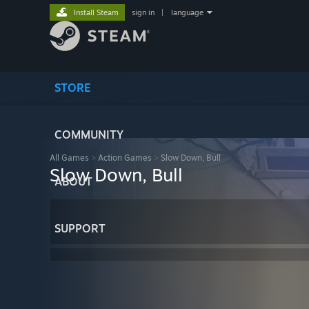
Install Steam
sign in
|
language
STORE
COMMUNITY
All Games
>
Action Games
>
Slow Down, Bull
Slow Down, Bull
ABOUT
SUPPORT