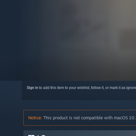
Sign in
to add this item to your wishlist, follow it, or mark it as igno
Notice:
This product is not compatible with macOS 10.