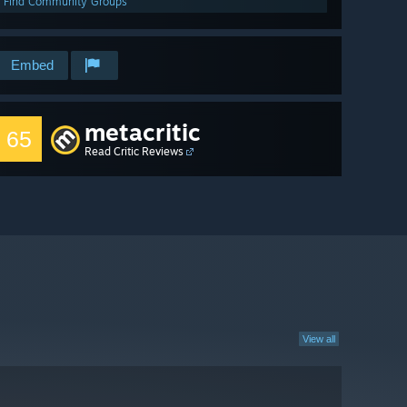
Find Community Groups
Embed
metacritic
65
Read Critic Reviews
View all