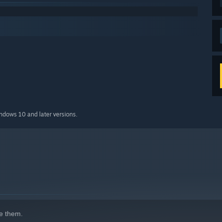
indows 10 and later versions.
e them.