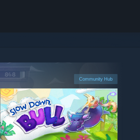
Community Hub