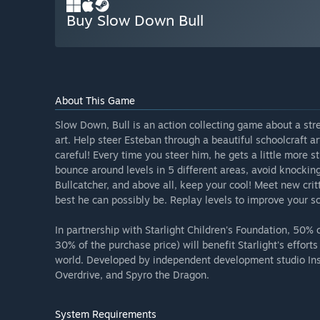
Buy Slow Down Bull
About This Game
Slow Down, Bull is an action collecting game about a str
art. Help steer Esteban through a beautiful schoolcraft a
careful! Every time you steer him, he gets a little more 
bounce around levels in 5 different areas, avoid knockin
Bullcatcher, and above all, keep your cool! Meet new crit
best he can possibly be. Replay levels to improve your s
In partnership with Starlight Children's Foundation, 50% 
30% of the purchase price) will benefit Starlight's effort
world. Developed by independent development studio Ins
Overdrive, and Spyro the Dragon.
System Requirements