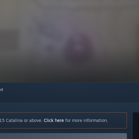
red
15 Catalina or above.
Click here
for more information.