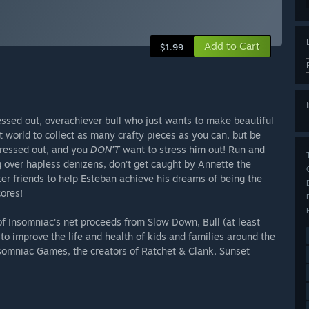
Add to Cart
$1.99
essed out, overachiever bull who just wants to make beautiful
rt world to collect as many crafty pieces as you can, but be
stressed out, and you
DON'T
want to stress him out! Run and
g over hapless denizens, don't get caught by Annette the
ter friends to help Esteban achieve his dreams of being the
cores!
of Insomniac's net proceeds from Slow Down, Bull (at least
s to improve the life and health of kids and families around the
omniac Games, the creators of Ratchet & Clank, Sunset