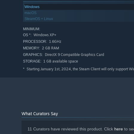
Windows
macOS
SteamOS + Linux
MINIMUM:
Windows XP+
OS *:
1.6GHz
PROCESSOR:
2 GB RAM
MEMORY:
DirectX 9 Compatible Graphics Card
GRAPHICS:
1 GB available space
STORAGE:
Starting January 1st, 2024, the Steam Client will only support W
*
What Curators Say
11 Curators have reviewed this product. Click
here
to se