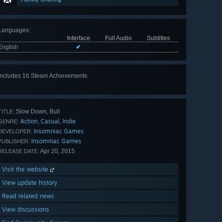
Languages
:
Interface
Full Audio
Subtitles
English
✔
Includes 16 Steam Achievements
View
all 16
Slow Down, Bull
TITLE:
Action
Casual
Indie
,
,
GENRE:
Insomniac Games
DEVELOPER:
Insomniac Games
PUBLISHER:
Apr 20, 2015
RELEASE DATE:
Visit the website
View update history
Read related news
View discussions