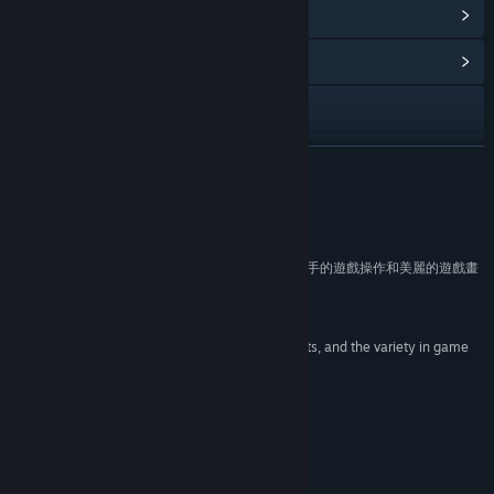
View Points Shop Items
(11)
View Community Hub
Visit the website
View update history
READ MORE
Read related news
Reviews
View discussions
“遊戲風格可愛逗趣，玩起來輕鬆無壓力，簡單好上手的遊戲操作和美麗的遊戲畫
面”
Find Community Groups
Reimu Maga
“Solid, responsive controls, the tone the game sets, and the variety in game
Title:
Forward to the Sky
play.”
Genre:
Action
,
Adventure
,
Casual
,
Indie
,
RPG
TechRaptor
Release Date:
Jan 29, 2015
About This Game