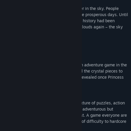
Story
Once upon a time, there was a great tower in the sky. People
were mining crystal with delight during the prosperous days. Until
that disaster happened…… Time past, the history had been
forgotten. And now, it emerged from the clouds again – the sky
tower.
Game
Reveal the story of the sky tower!
Forward to the Sky is a third person action adventure game in the
sky tower ruin. You are going to collect all the crystal pieces to
connect the story and everything will be revealed once Princess
reaches the top level.
Feature
Puzzle platforming, a game features a mixture of puzzles, action
and adventure. Relaxing mood, bright art, adventurous but
peaceful music, simple control and combat. A game everyone are
able to finish and provides additional fun of difficulty to hardcore
players.