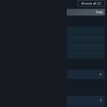
Content For This Game
Browse all
(1)
Forward to the Sky - Original Sound Track
Free
FEATURES
Single-player
Steam Achievements
Steam Trading Cards
Family Sharing
LANGUAGES
English and 6 more
LINKS & INFO
View Steam Achievements
(12)