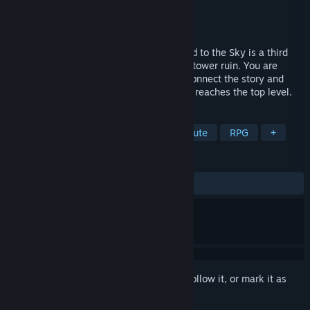
Developer
Animu Game
Publisher
Animu Game
Released
Jan 29, 2015
Reveal the story of the sky tower! Forward to the Sky is a third
person action adventure game in the sky tower ruin. You are
going to collect all the crystal pieces to connect the story and
everything will be revealed once Princess reaches the top level.
TAGS
Action
Anime
Adventure
Cute
RPG
+
REVIEWS
ALL TIME:
Very Positive
(84% of 1,848)
Sign in
to add this item to your wishlist, follow it, or mark it as
ignored