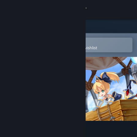
Sign in
Store
Community
Open in the Steam Mobile App
To easily purchase or add to your wishlist
About
Support
Change language
Get the Steam Mobile App
View desktop website
Forward to the Sky