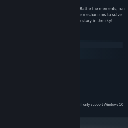
There are 6 unique levels to be explored. Battle the elements, run
through the traps and play with interactive mechanisms to solve
the puzzles. Find your path to discover the story in the sky!
System Requirements
Windows
macOS
SteamOS + Linux
MINIMUM:
Windows XP+
OS *:
2.0 GHz Dual Core Processor
PROCESSOR:
4 GB RAM
MEMORY:
DX9 (shader model 2.0) capabilities
GRAPHICS:
430 MB available space
STORAGE:
Starting January 1st, 2024, the Steam Client will only support Windows 10
*
and later versions.