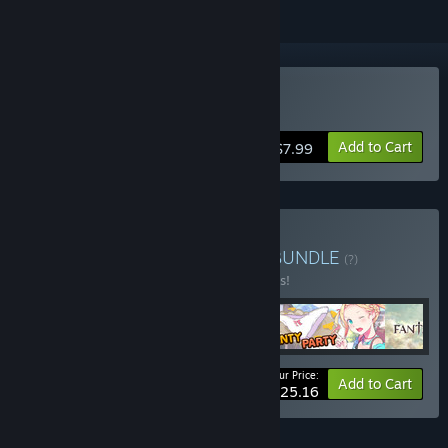
Buy Forward to the Sky
Add to Cart
$7.99
Buy AnimuGameBundles
BUNDLE
(?)
Buy this bundle to save 10% off all 5 items!
Your Price:
-10%
Bundle info
Add to Cart
$25.16