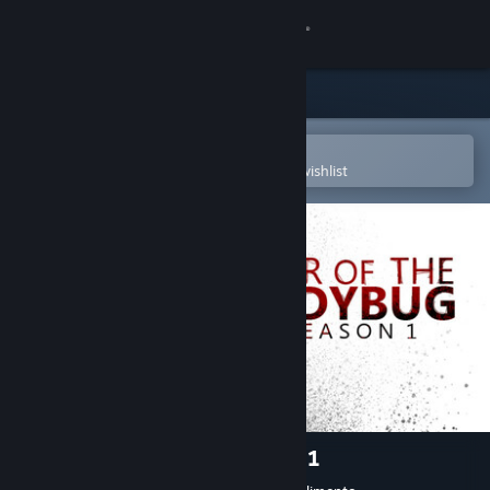
Sign in
Store
Community
Open in the Steam Mobile App
To easily purchase or add to your wishlist
About
Support
Change language
Get the Steam Mobile App
View desktop website
Year of the Ladybug: Season 1