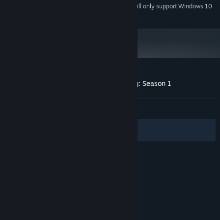
Starting January 1st, 2024, the Steam Client will only support Windows 10
*
and later versions.
Customer reviews for Year of the Ladybug: Season 1
About user reviews
Your preferences
ALL TIME:
Mostly Positive
(70% of 34)
Filters
Your Languages
© Valve Corporation. All rights reserved. All
trademarks are property of their respective owners
in the US and other countries.
Privacy Policy
|
Legal
|
Accessibility
|
Steam Subscriber Agreement
|
Refunds
|
Cookies