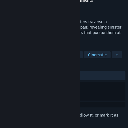
Developer
Aditya Nair
,
Dave Kang
,
Melch Valimento
Publisher
Fiction Roast
Released
Dec 5, 2024
In 'Year of the Ladybug: Season 1,' characters traverse a
nightmarish realm filled with fear and despair, revealing sinister
secrets while evading the relentless terrors that pursue them at
every turn.
TAGS
Horror
Adventure
Visual Novel
Cinematic
+
REVIEWS
ALL TIME:
Mostly Positive
(70% of 34)
Sign in
to add this item to your wishlist, follow it, or mark it as
ignored