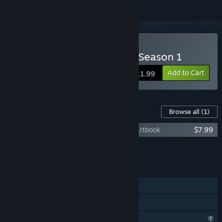
Buy Year of the Ladybug: Season 1
Add to Cart
$11.99
Content For This Game
Browse all
(1)
Year of the Ladybug: Season 1 - Digital Artbook
$7.99
Add all DLC to Cart
$7.99
FEATURES
Single-player
Family Sharing
Profile Features Limited