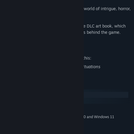
This game invites you to dive deep into a world of intrigue, horror,
and beauty like no other.
If you enjoy the visuals, you might like the DLC art book, which
offers a closer look at the creative process behind the game.
Mature Content Description
The developers describe the content like this:
Infrequent use of force used in survival situations
System Requirements
Windows
macOS
MINIMUM:
Windows 7 (SP1+), Windows 8, Windows 10 and Windows 11
OS *:
2 GB RAM
MEMORY:
GTX 260 or equivalent
GRAPHICS: