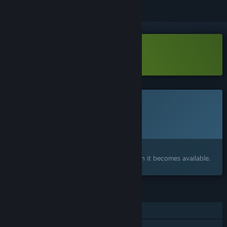
Download Guard Break Demo
This game is not yet available on Steam
Planned Release Date:
To be announced
Interested?
Add to your wishlist and get notified when it becomes available.
FEATURES
Single-player