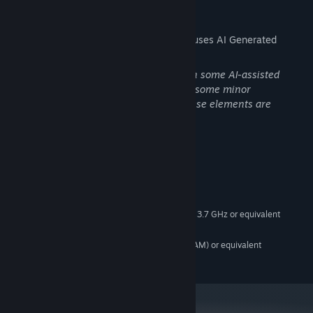
Retro-Inspired Presentation:
Low-poly 3D visuals and music
AI Generated Content Disclosure
inspired by the golden era of late-’90s and early-2000s JRPGs.
The developers describe how their game uses AI Generated
Focused Campaign:
A tightly paced ~20-hour story-driven
Content like this:
adventure.
The capsule artwork is hand-drawn, with some AI-assisted
touch-ups to the face. AI is also used for some minor
background textures in the demo. All these elements are
planned to be updated at a future date.
System Requirements
MINIMUM:
Windows 10 64-bit
OS:
AMD Athlon X4 860K Quad-Core 3.7 GHz or equivalent
PROCESSOR:
8 GB RAM
MEMORY:
NVIDIA GeForce GTX 960 (2 GB VRAM) or equivalent
GRAPHICS:
Version 11
DIRECTX: