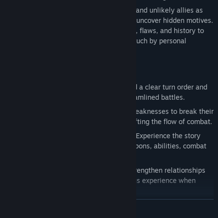
Play as a small group of Arcadian agents and unlikely allies as
they investigate leads, track targets, and uncover hidden motives.
Each character brings their own strengths, flaws, and history to
the mission, creating a story shaped as much by personal
struggle as by national stakes.
Key Features:
Fast, Turn-Based Combat:
Plan around a clear turn order and
make quick, strategic decisions in streamlined battles.
Guard Break System
: Exploit enemy weaknesses to break their
guard, leaving them vulnerable and shifting the flow of combat.
Ensemble Cast:
No single protagonist. Experience the story
through a varied cast with distinct weapons, abilities, combat
roles, and personal arcs.
Bond System:
Dialogue choices can strengthen relationships
between party members, granting bonus experience when
allies fight together.
Visible Encounters:
No random battles. See enemies on the
READ MORE
field and choose when to engage.