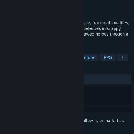
Developer
Sudden Kebab Studios
Publisher
Sudden Kebab Studios
Released
To be announced
A story-focused JRPG about political intrigue, fractured loyalties,
and a stolen superweapon. Break enemy defenses in snappy
turn-based battles as you lead a cast of flawed heroes through a
crisis that threatens Arcadia.
TAGS
JRPG
Turn-Based Combat
Adventure
RPG
+
REVIEWS
No user reviews
Sign in
to add this item to your wishlist, follow it, or mark it as
ignored