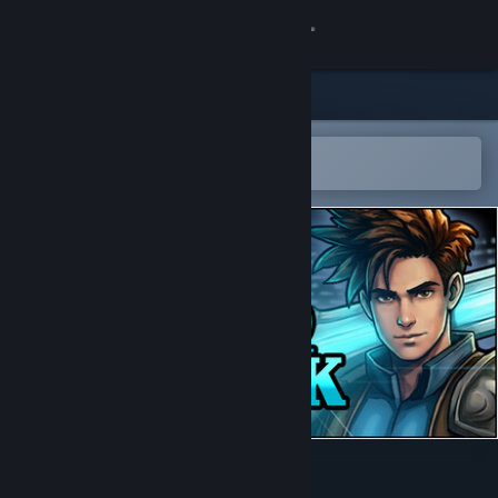
Sign in
Store
Community
Open in the Steam Mobile App
To easily add to your wishlist
About
Support
Change language
Get the Steam Mobile App
View desktop website
Guard Break