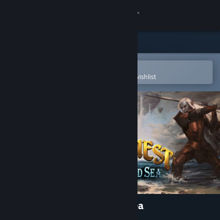
Sign in
Store
Community
Open in the Steam Mobile App
To easily purchase or add to your wishlist
About
Support
Change language
Get the Steam Mobile App
View desktop website
EverQuest : The Darkened Sea