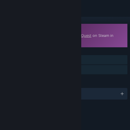
Downloadable Content
This content requires the base game
EverQuest
on Steam in
order to play.
FEATURES
MMO
Downloadable Content
LANGUAGES
English
RATINGS
suggestive themes
use of Alcohol