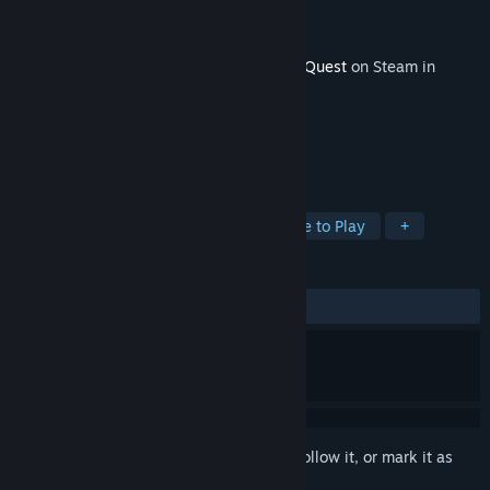
Developer
Daybreak Game Company
Publisher
Daybreak Game Company
Released
Nov 11, 2014
This content requires the base game
EverQuest
on Steam in
order to play.
TAGS
RPG
Massively Multiplayer
Free to Play
+
REVIEWS
No user reviews
Sign in
to add this item to your wishlist, follow it, or mark it as
ignored