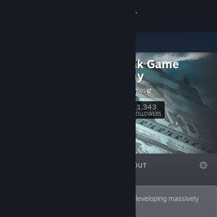
Sign in
Store
Daybreak Game
Community
Company
Daybreak Games
About
11,343
Follow
FOLLOWERS
Support
Change language
FEATURED
LISTS
ABOUT
Get the Steam Mobile App
View desktop website
Daybreak Game Company is a leader in developing massively
multiplayer online games.