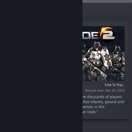
New Releases
Free To Play
Release date: Nov 20, 2012
“PlanetSide 2 is an all-out planetary war, where thousands of players
battle as one across enormous continents. Utilize infantry, ground and
air vehicles, and teamwork to destroy your enemies in this
revolutionary first-person shooter on a massive scale.”