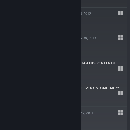
EVERQUEST
Dec 13, 2012
Free to Play
PLANETSIDE 2
Nov 20, 2012
Free to Play
DUNGEONS & DRAGONS ONLINE®
Jun 25, 2012
Play for Free!
THE LORD OF THE RINGS ONLINE™
Jun 6, 2012
Play for Free!
EVERQUEST II
Dec 7, 2011
Free to Play