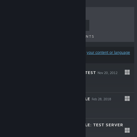
TOP SELLERS
NEW RELEASES
UPCOMING RELEASES
DISCOUNTS
Results may exclude some products based on
your content or language
preferences
PLANETSIDE 2 - TEST
Nov 20, 2012
Free To Play
Z1 BATTLE ROYALE
Feb 28, 2018
Free To Play
Z1 BATTLE ROYALE: TEST SERVER
Feb 24, 2016