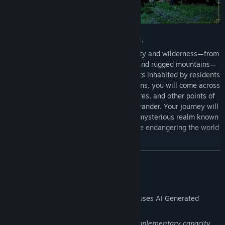
Welcome to Pywel.
Here you'll find stretches of natural beauty and wilderness—from
green plains and woods to arid deserts and rugged mountains—
alongside bustling cities and quiet hamlets inhabited by residents
from all walks of life. Between destinations, you will come across
landmarks, ancient ruins, hidden treasures, and other points of
interest that will draw your curisoity to wander. Your journey will
also inevitably take you skyward to the mysterious realm known
as the Abyss, where a mystical imbalance endangering the world
must be restored.
READ MORE
AI Generated Content Disclosure
The developers describe how their game uses AI Generated
Content like this:
Generative AI technology is used in a supplementary capacity