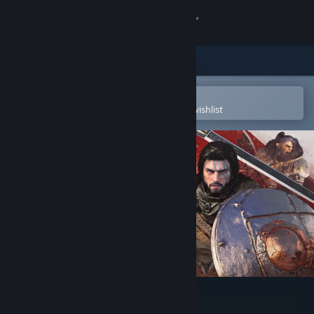
Sign in
Store
Community
Open in the Steam Mobile App
To easily purchase or add to your wishlist
About
Support
Change language
Get the Steam Mobile App
View desktop website
Crimson Desert