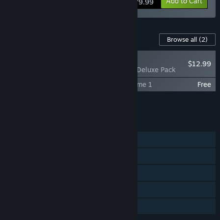
View info
Add to Cart
$79.99
Content For This Game
Browse all
(2)
RECOMMENDED
$12.99
Crimson Desert - Deluxe Pack
Crimson Desert Original Soundtrack Volume 1
Free
Add all DLC to Cart
$12.99
FEATURES
Single-player
Steam Achievements
Steam Cloud
HDR available
Family Sharing