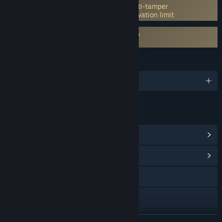
Incorporates 3rd-party DRM: Denuvo Anti-tamper
5 different PC within a day machine activation limit
Requires agreement to a 3rd-party EULA
Crimson Desert EULA
LANGUAGES
English and 13 more
LINKS & INFO
View Steam Achievements
(34)
View Community Hub
Visit the website
YouTube
Instagram
READ MORE