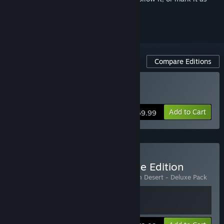
ignored
Compare Editions
Buy Crimson Desert
Add to Cart
$69.99
Buy Crimson Desert Deluxe Edition
Includes 2 items:
Crimson Desert
,
Crimson Desert - Deluxe Pack