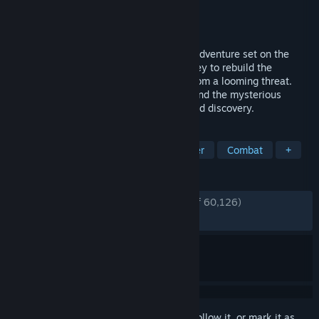
Developer
Pearl Abyss
Publisher
Pearl Abyss
Released
Mar 19, 2026
Crimson Desert is an open-world action-adventure set on the
continent of Pywel. Join Kliff on his journey to rebuild the
Greymane faction and to save the land from a looming threat.
From vast wilderness and cities to ruins and the mysterious
Abyss, forge your path through battles and discovery.
TAGS
Open World
Action
Singleplayer
Combat
+
REVIEWS
ENGLISH REVIEWS
Very Positive
(86% of 60,126)
RECENT:
Mostly Positive
(77% of 1,833)
Sign in
to add this item to your wishlist, follow it, or mark it as