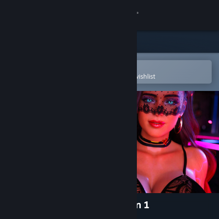
Sign in
Store
Community
Open in the Steam Mobile App
To easily purchase or add to your wishlist
About
Support
Change language
Get the Steam Mobile App
View desktop website
The Last Star Walker - Season 1