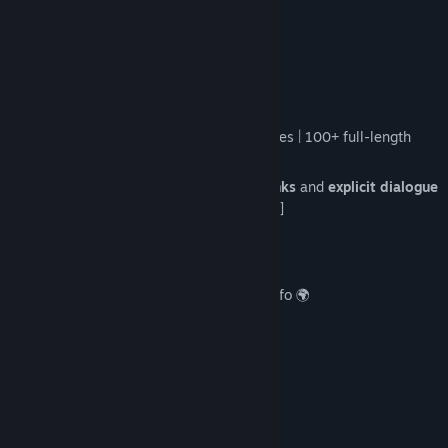
no ties to reality.
About This Game
Season 1 offers:
4-5 hours of content:
2,800+ 4K images |
100+ full-length
music tracks 🎸
4 lengthy lewd scenes with
various kinks
and
explicit dialogue
🫦 [Anal, BDSM, Threesome, Pregnancy]
Immersive
adult SFX + moaning
🔊
Lewd scene
replay gallery
💘
Codex menu
for world and character info 🌍
-----------
The Story
Two worlds exist in a delicate balance:
Navā
— a land of boundless magic.