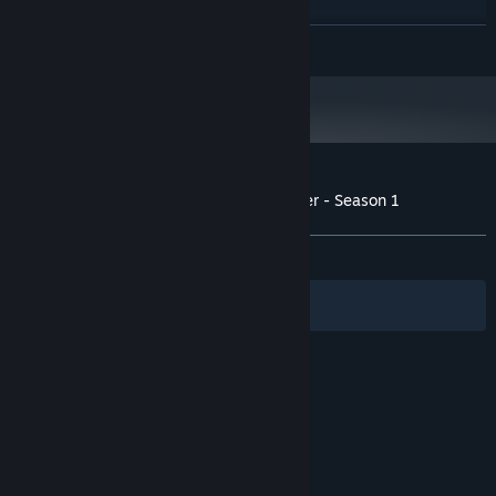
RECOMMENDED:
Requires a 64-bit processor and operating system
READ MORE
Starting January 1st, 2024, the Steam Client will only support Windows 10
*
and later versions.
Customer reviews for The Last Star Walker - Season 1
About user reviews
Your preferences
ALL TIME:
Mixed
(42% of 21)
Filters
Your Languages
© Valve Corporation. All rights reserved. All
trademarks are property of their respective owners
in the US and other countries.
Privacy Policy
|
Legal
|
Accessibility
|
Steam Subscriber Agreement
|
Refunds
|
Cookies