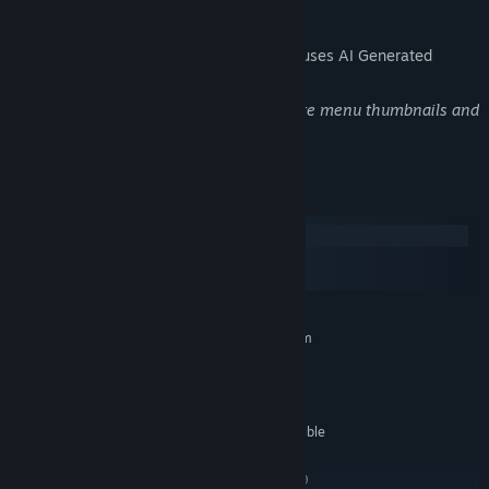
AI Generated Content Disclosure
The developers describe how their game uses AI Generated
Content like this:
This game uses AI-assisted tools to create menu thumbnails and
logos, as well as music.
System Requirements
Windows
macOS
SteamOS + Linux
MINIMUM:
Requires a 64-bit processor and operating system
Windows 7 or higher
OS *:
2.0 GHz Core 2 Duo
PROCESSOR:
2 GB RAM
MEMORY:
OpenGL 2.0 or DirectX 9.0c compatible
GRAPHICS:
4 GB available space
STORAGE:
OpenGL 2 and/or DirectX 9
ADDITIONAL NOTES: