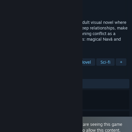
Developer
Veluxa
Publisher
Veluxa Studios
Released
Nov 17, 2025
The Last Star Walker is a story-focused adult visual novel where
magic and technology collide. Navigate deep relationships, make
tough choices, and shape a universe-spanning conflict as a
doppelgänger caught between two planets: magical Navā and
technological Terra.
TAGS
Sexual Content
Nudity
Visual Novel
Sci-fi
+
REVIEWS
ALL TIME:
Mixed
(42% of 21)
This game is marked as 'Adult Only'. You are seeing this game
because you have set your preferences to allow this content.