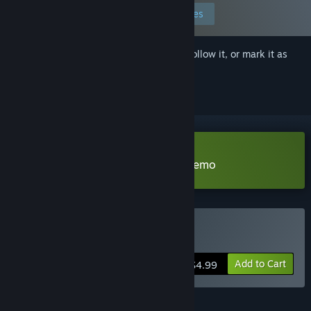
Edit your preferences
Sign in
to add this item to your wishlist, follow it, or mark it as
ignored
Download The Last Star Walker Demo
Buy The Last Star Walker
Add to Cart
$4.99