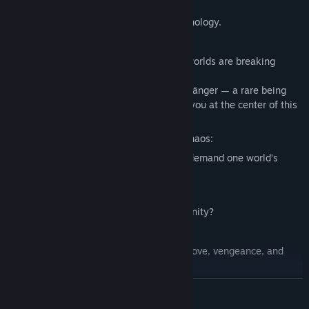
Terra
— a marvel of cutting-edge technology.
But, the ancient barriers between these worlds are breaking
down.
You wake up to discover you're a doppelgänger — a rare being
with connections to both worlds, placing you at the center of this
world-changing conflict.
Powerful leaders want to exploit this chaos:
Will you join
The Extinctionists
, who demand one world’s
dominance?
Or
The Expansionists
, who dream of unity?
Or forge your own path, torn between love, vengeance, and
duty?
READ MORE