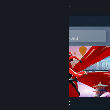
Sign in
Store
Community
Open in the Steam Mobile App
To easily purchase or add to your wishlist
About
Support
Change language
Get the Steam Mobile App
View desktop website
Carmen Sandiego Deluxe DLC