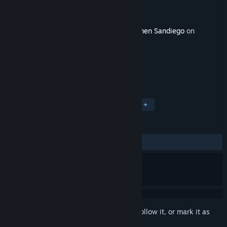
Developer
Gameloft
Publisher
Gameloft
Released
Mar 3, 2025
This content requires the base game
Carmen Sandiego
on
Steam in order to play.
TAGS
Strategy
Adventure
Puzzle
+
REVIEWS
ALL TIME:
1 user reviews
()
Sign in
to add this item to your wishlist, follow it, or mark it as
ignored