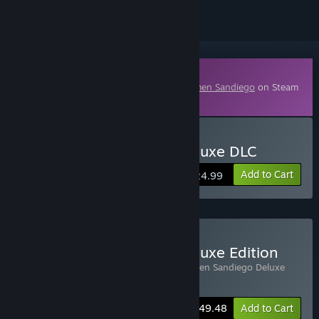
Downloadable Content
This content requires the base game
Carmen Sandiego
on Steam
in order to play.
Buy Carmen Sandiego Deluxe DLC
Add to Cart
$24.99
Buy Carmen Sandiego Deluxe Edition
Includes 2 items:
Carmen Sandiego
,
Carmen Sandiego Deluxe
DLC
-10%
Bundle info
$49.48
Add to Cart