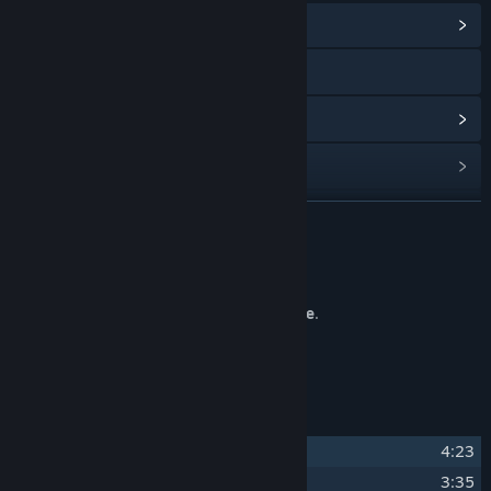
View Community Hub
Visit the website
View update history
Read related news
Find Community Groups
READ MORE
Title:
Rival Rampage Soundtrack
About This Content
Release Date:
Nov 7, 2024
The original soundtrack for
Rival Rampage
.
Composed and produced by
Oddscure
.
Track Listing
1
Rival Rampage
4:23
2
All Over
3:35