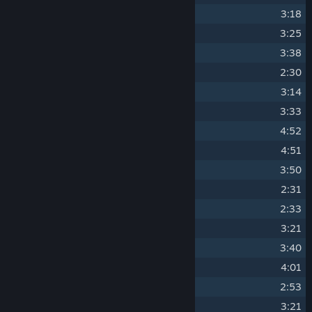
3
Cosmic Trip
3:18
4
Diffidence
3:25
5
Death Line
3:38
6
Dark Snow
2:30
7
Electric Charge
3:14
8
Some Nights
3:33
9
Neon Clouds
4:52
10
Deadly Desolation
4:51
11
Across the Line
3:50
12
I Hope
2:31
13
Job's Done
2:33
14
Next in Line
3:21
15
Universal
3:40
16
Not This Time
4:01
17
Only One
2:53
18
Red Light
3:21