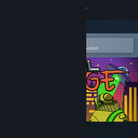
Sign in
Store
Community
Open in the Steam Mobile App
To easily purchase or add to your wishlist
About
Support
Change language
Get the Steam Mobile App
View desktop website
Rival Rampage Soundtrack