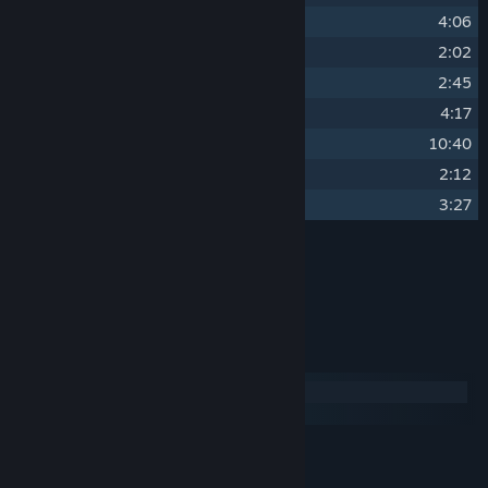
19
Reliance
4:06
20
Verydisco
2:02
21
Sharp Shards
2:45
22
Sparse Worlds
4:17
23
Lost
10:40
24
Synthetica
2:12
25
Life Beacon
3:27
Credits
Oddscure
ARTIST:
System Requirements
Windows
macOS
MINIMUM:
240 MB available space
STORAGE: