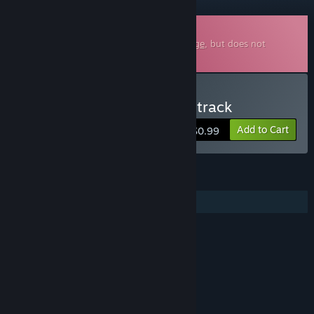
Downloadable Soundtrack
This is additional content for
Rival Rampage
, but does not
include the base game.
Buy Rival Rampage Soundtrack
Add to Cart
$0.99
FEATURES
Additional High-Quality Audio
Content
Includes Interactive Elements
Online interactivity, In-game chat
LINKS & INFO