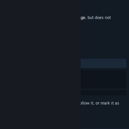
Developer
Oddscure
Publisher
Oddscure
Released
Nov 7, 2024
This is additional content for
Rival Rampage
, but does not
include the base game.
REVIEWS
No user reviews
Sign in
to add this item to your wishlist, follow it, or mark it as
ignored