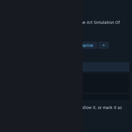
Developer
MicroProse Software, Inc
Publisher
Atari
,
Nightdive Studios
Released
Jan 1, 1990
The all-new Silent Service II A State Of The Art Simulation Of
Submarines In World War II!
TAGS
Simulation
Naval Combat
Submarine
+
REVIEWS
ALL TIME:
Mixed
(68% of 58)
Sign in
to add this item to your wishlist, follow it, or mark it as
ignored