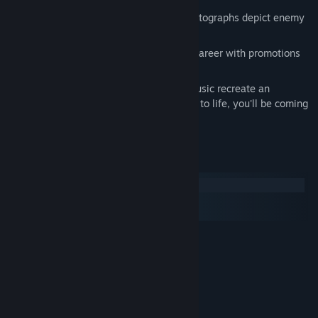
Outstanding graphics and digitized photographs depict enemy
ships with uncanny realism.
The new campaign option tracks your career with promotions
and commendations.
State-of-the-art sounds and original music recreate an
atmosphere beneath the waves so true to life, you'll be coming
up for air!
System Requirements
Windows
macOS
SteamOS + Linux
MINIMUM:
Windows XP / Vista / 7
OS *:
1.0 GHz Processor
PROCESSOR:
512 MB RAM
MEMORY:
100% DirectX compatible graphics
GRAPHICS:
100 MB available space
STORAGE: