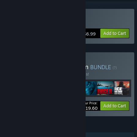
Buy Silent Service 2
Add to Cart
$6.99
Buy War is Heck Collection
BUNDLE
(?)
Buy this bundle to save 60% off all 7 items!
Your Price:
-60%
Bundle info
Add to Cart
$19.60
FEATURES