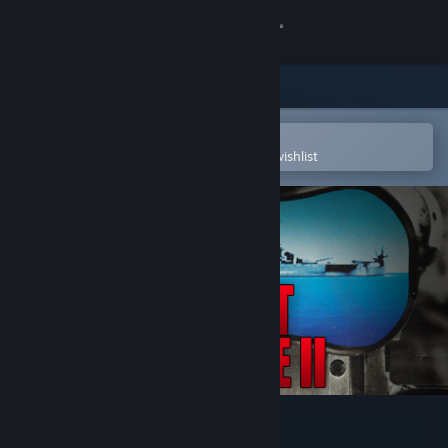
Sign in
Store
Community
Open in the Steam Mobile App
To easily purchase or add to your wishlist
About
Support
Change language
Get the Steam Mobile App
View desktop website
Silent Service 2