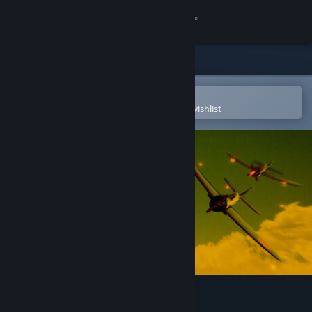
Sign in
Store
Community
Open in the Steam Mobile App
To easily purchase or add to your wishlist
About
Support
Change language
Get the Steam Mobile App
View desktop website
Masters of the Air