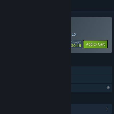
Buy Masters of the Air
SPECIAL PROMOTION! Offer ends August 13
$0.99
-51%
Add to Cart
$0.49
FEATURES
Single-player
Family Sharing
Profile Features Limited
LANGUAGES
English and 6 more