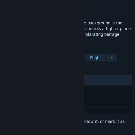
Developer
THE POWER OF GAMES
Publisher
THE POWER OF GAMES
Released
Nov 6, 2024
This is a flying barrage shooting game, the background is the
Pacific theater of World War II, the player controls a fighter plane
in the game, in order to experience the exhilarating barrage
shooting.
TAGS
Wargame
Adventure
Military
Flight
+
REVIEWS
ALL TIME:
2 user reviews
()
Sign in
to add this item to your wishlist, follow it, or mark it as
ignored