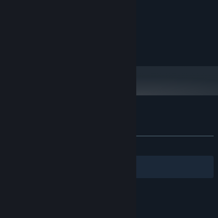
Windows 10
OS:
i5-12600
PROCESSOR:
8 GB RAM
MEMORY:
GTX 1080
GRAPHICS:
4 GB available space
STORAGE:
Customer reviews for Masters of the Air
About user reviews
Your preferences
ALL TIME:
2 user reviews
()
Filters
Your Languages
© Valve Corporation. All rights reserved. All