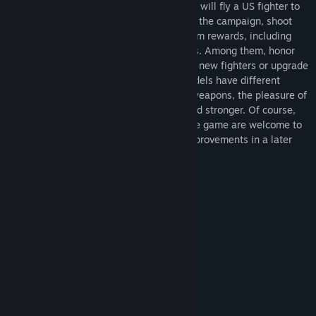
Congress, and the Pacific War began. You will fly a US fighter to
experience a series of campaign maps, in the campaign, shoot
down enemy fighters can get some random rewards, including
ammunition, fuel, repair kits, honor points. Among them, honor
points can be used in the "hangar" to buy new fighters or upgrade
machine guns and cannons. Different models have different
characteristics, and with the upgrade of weapons, the pleasure of
barrage shooting will become stronger and stronger. Of course,
any complaints and suggestions about the game are welcome to
leave comments, and we will consider improvements in a later
version.
System Requirements
MINIMUM:
Windows 10
OS:
i5-8500T
PROCESSOR:
4 GB RAM
MEMORY:
GTX 960
GRAPHICS:
2 GB available space
STORAGE:
RECOMMENDED: