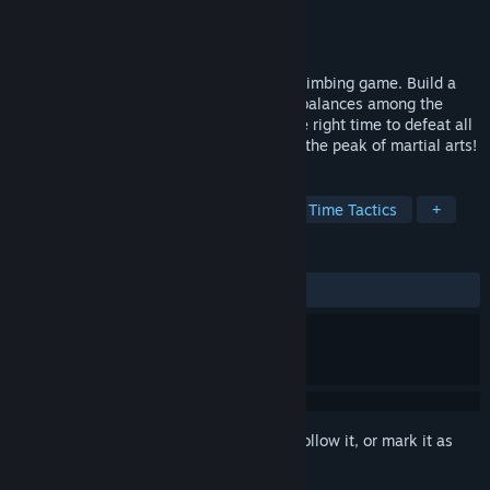
Developer
黄文珺
Publisher
黄文珺
Released
Nov 21, 2024
This is a card-building Roguelike tower-climbing game. Build a
one-of-a-kind deck. Use the checks and balances among the
moves. Use the most suitable move at the right time to defeat all
kinds of martial artists. Eventually, reach the peak of martial arts!
TAGS
Deckbuilding
Martial Arts
Real Time Tactics
+
REVIEWS
No user reviews
Sign in
to add this item to your wishlist, follow it, or mark it as
ignored