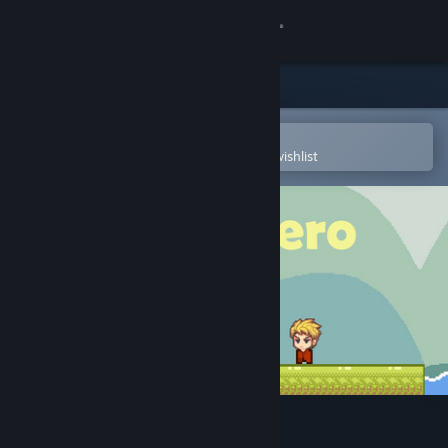
Sign in
Store
Community
Open in the Steam Mobile App
To easily purchase or add to your wishlist
About
Support
Change language
Get the Steam Mobile App
View desktop website
Card Hero