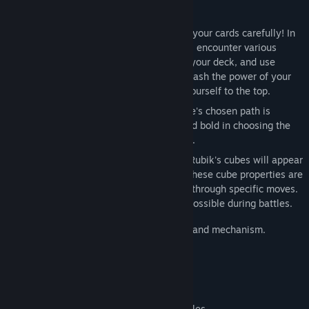
Game Features
Dynamically constructed deck: choose your cards carefully! In
the process of moving forward, you will encounter various
cards. Choose whether to add them to your deck, and use
combinations and combinations to unleash the power of your
deck, defeat enemies, and challenge yourself to the top.
Constantly changing stages: Each game's chosen path is
randomly generated, so be cautious and bold in choosing the
most perfect route to reach the summit.
Unchanging Rubik's Cube: Mysterious Rubik's cubes will appear
when defeating enemies or in stores. These cube properties are
completely random and trigger effects through specific moves.
Please try to trigger them as much as possible during battles.
Four characters, each with a unique deck and mechanism.
Customize initial cards
Level 5 Advanced Difficulty
More than 250 available cards.
More than 20 completely different battles.