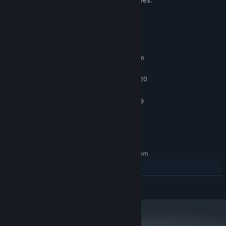
System Requirements
MINIMUM:
Requires a 64-bit processor and operating system
win7
OS:
Inter Core i5-6400 or AMD FX8320
PROCESSOR:
2 GB RAM
MEMORY:
NIVIDIA GTX 960 or AMD Radeon R9
GRAPHICS:
280
Broadband Internet connection
NETWORK:
1 GB available space
STORAGE:
RECOMMENDED:
Requires a 64-bit processor and operating system
win10
OS:
Inter Core i5-10600
PROCESSOR:
READ MORE
4 GB RAM
MEMORY:
NIVIDIA GTX 3060
GRAPHICS:
1 GB available space
STORAGE: