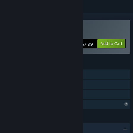
Buy Card Hero
Add to Cart
$7.99
FEATURES
Single-player
Steam Achievements
Family Sharing
Profile Features Limited
LANGUAGES
English and 1 more