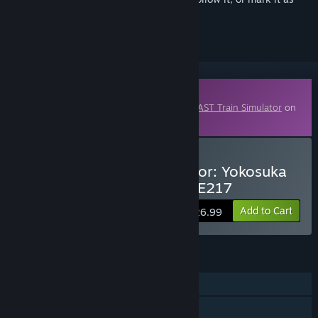
ignored
Downloadable Content
This content requires the base game
JR EAST Train Simulator
on
Steam in order to play.
Buy JR EAST Train Simulator: Yokosuka
Line (Kurihama to Tokyo) E217
Add to Cart
$26.99
FEATURES
Single-player
Downloadable Content