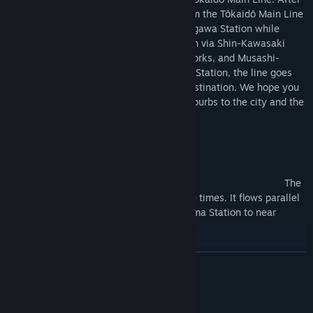
Yokohama Station, the line separates from the Tōkaidō Main Line
near Tsurumi Station and heads for Shinagawa Station while
running alongside the Tōkaidō Shinkansen via Shin-Kawasaki
Station where the Shin-Tsurumi Engine Works, and Musashi-
kosugi Station is spead. After Shinagawa Station, the line goes
underground to Tōkyō Station, its final destination. We hope you
enjoy the various landscapes from the suburbs to the city and the
many parallel trains.
Highlights
Hirasakugawa River/Kurihama ～
Kinugasa The
Hirasakugawa River is crossed multiple times. It flows parallel
to the Yokosuka Line from near Kurihama Station to near
Kinugasa Station.
Yokosuka Tunnel /Kinugasa ～ Yokosuka
READ MORE
It runs through the Yokosuka Tunnel, which is more than 2,000
meters long.
System Requirements