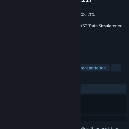
Developer
ONGAKUKAN Co.,Ltd.
Publisher
EAST JAPAN RAILWAY TRADING CO., LTD.
Released
Oct 29, 2024
This content requires the base game
JR EAST Train Simulator
on
Steam in order to play.
TAGS
Simulation
Trains
Driving
Transportation
+
REVIEWS
ALL TIME:
Positive
(96% of 25)
Sign in
to add this item to your wishlist, follow it, or mark it as