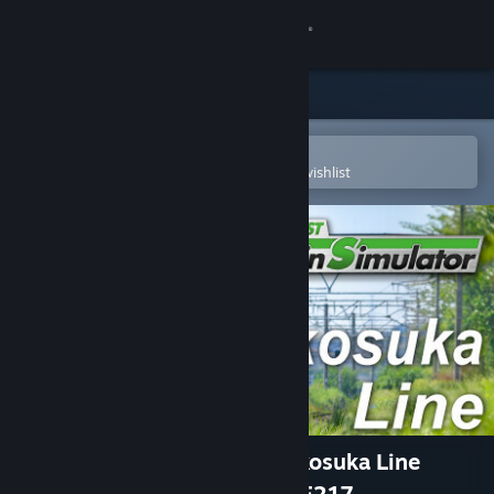
Sign in
Store
Community
Open in the Steam Mobile App
To easily purchase or add to your wishlist
About
Support
Change language
Get the Steam Mobile App
View desktop website
JR EAST Train Simulator: Yokosuka Line
(Kurihama to Tokyo) Series E217