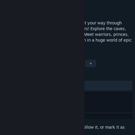
Developer
Muteki
Publisher
Choice Provisions
Released
Apr 9, 2015
Experience an all-new old adventure! Fight your way through
hordes of strange, silly, and scary monsters! Explore the caves,
castles, and dungeons of an ancient evil! Meet warriors, princes,
pirates, zombies, and crazy old woodsmen in a huge world of epic
retro adventure!
TAGS
RPG
Retro
JRPG
Fantasy
+
REVIEWS
ALL TIME:
Positive
(90% of 33)
Sign in
to add this item to your wishlist, follow it, or mark it as
ignored