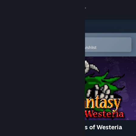
Sign in
Store
Community
Open in the Steam Mobile App
To easily purchase or add to your wishlist
About
Support
Change language
Get the Steam Mobile App
View desktop website
Dragon Fantasy: The Volumes of Westeria