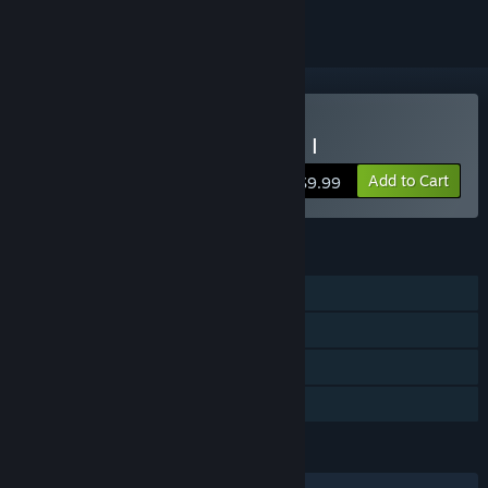
Buy Dragon Fantasy Book I
Add to Cart
$9.99
FEATURES
Single-player
Steam Achievements
Steam Trading Cards
Family Sharing
LANGUAGES