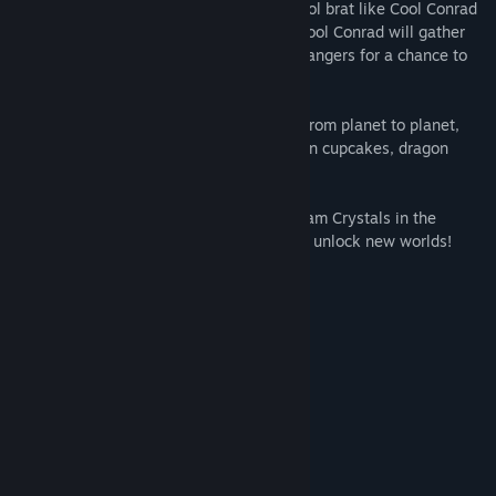
her pieces across the universe! Only a Cool brat like Cool Conrad
can help him to overcome this disaster! Cool Conrad will gather
the Ice Cream Crystals and face bizarre dangers for a chance to
marry Princess Cheesecake!
As Cool Conrad, the player must bounce from planet to planet,
dodging any dangers in his way, like green cupcakes, dragon
cows and many more!
The goal is to obtain the different Ice Cream Crystals in the
correct order and bite the cheesecakes to unlock new worlds!
Features:
50+ Levels
8 Worlds to Explore
Intense and challenging gameplay
Up to 4 players co-op multiplayer!
System Requirements