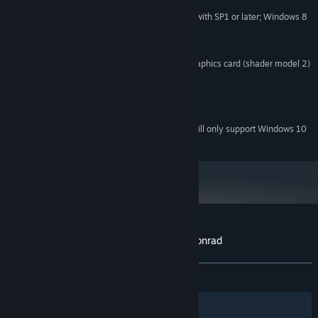
MINIMUM:
Windows XP with SP2 or later; Windows 7 with SP1 or later; Windows 8
OS *:
1.6 GHz or Greater
PROCESSOR:
2 GB RAM
MEMORY:
256 MB DirectX 9.0c compatible graphics card (shader model 2)
GRAPHICS:
Version 9.0c
DIRECTX:
1 GB available space
STORAGE:
DirectX 9.0c compatible
SOUND CARD:
Starting January 1st, 2024, the Steam Client will only support Windows 10
*
and later versions.
Customer reviews for Cheesecake Cool Conrad
About user reviews
Your preferences
ALL TIME:
Mostly Positive
(73% of 30)
Filters
Your Languages