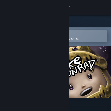
Sign in
Store
Community
Open in the Steam Mobile App
To easily purchase or add to your wishlist
About
Support
Change language
Get the Steam Mobile App
View desktop website
Cheesecake Cool Conrad