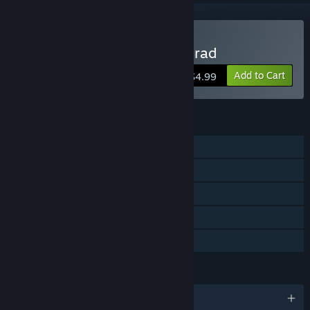
Buy Cheesecake Cool Conrad
Add to Cart
$4.99
FEATURES
Single-player
Multi-player
Shared/Split Screen
Remote Play Together
Family Sharing
LANGUAGES
English