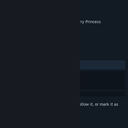
Developer
Reload Games Studio
Publisher
Strategy First
Released
Oct 8, 2014
Collect all the Ice Cream Crystals and marry Princess
Cheesecake!
TAGS
Indie
Platformer
+
REVIEWS
ALL TIME:
Mostly Positive
(73% of 30)
Sign in
to add this item to your wishlist, follow it, or mark it as
ignored