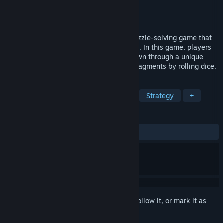
Developer
IndieCain
,
YuetXD
Publisher
Gamersky Games
Released
Aug 15, 2025
Whisper of Y'Ryando is a Lovecraftian puzzle-solving game that
showcases a layered papercraft aesthetic. In this game, players
will uncover the ongoing stories of the town through a unique
perspective, acquiring hundreds of clue fragments by rolling dice.
TAGS
Lovecraftian
Puzzle
Stylized
Strategy
+
REVIEWS
ALL TIME:
Mostly Positive
(71% of 87)
Sign in
to add this item to your wishlist, follow it, or mark it as
ignored