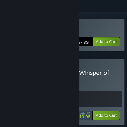
Buy Whisper of Y'Ryando
Add to Cart
$7.99
Buy Anomaly President & Whisper of
Y'Ryando
BUNDLE
(?)
Buy this bundle to get all 2 items!
$22.98
-13%
Bundle info
Add to Cart
$19.98