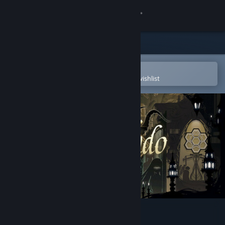
Sign in
Store
Community
Open in the Steam Mobile App
To easily purchase or add to your wishlist
About
Support
Change language
Get the Steam Mobile App
View desktop website
Whisper of Y'Ryando