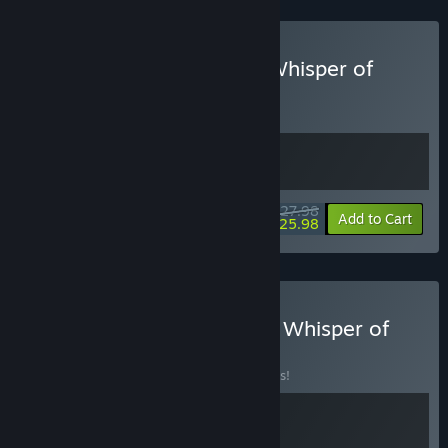
Buy Prelude Dark Pain & Whisper of
Y'Ryando
BUNDLE
(?)
Buy this bundle to get all 2 items!
$27.98
-7%
Bundle info
Add to Cart
$25.98
Buy Nothing To Declare & Whisper of
Y'Ryando
BUNDLE
(?)
Buy this bundle to save 10% off all 2 items!