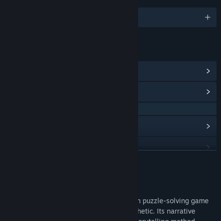
English and 4 more
LINKS & INFO
View Steam Achievements
(23)
View Community Hub
QQ 857338733
View update history
Read related news
READ MORE
View discussions
About This Game
Find Community Groups
《Whisper of Y'Ryando》 is a Lovecraftian puzzle-solving game
that showcases a layered papercraft aesthetic. Its narrative
Title:
Whisper of Y'Ryando