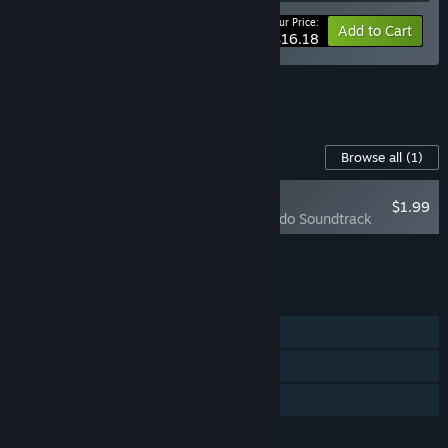
Your Price:
-10%
Bundle info
Add to Cart
$16.18
See all 15 bundles.
Content For This Game
Browse all
(1)
NEW
$1.99
Whisper of Y'Ryando Soundtrack
Add all DLC to Cart
$1.99
FEATURES
Single-player
Steam Achievements
Family Sharing
LANGUAGES