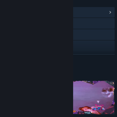
LINKS & INFO
View Community Hub
Visit the website
Bluesky
X
YouTube
READ MORE
Discord
About This Demo
View discussions
Find Community Groups
Title:
Beat, Heart, Beat Demo
Genre:
Action
,
Indie
Release Date:
Oct 10, 2024