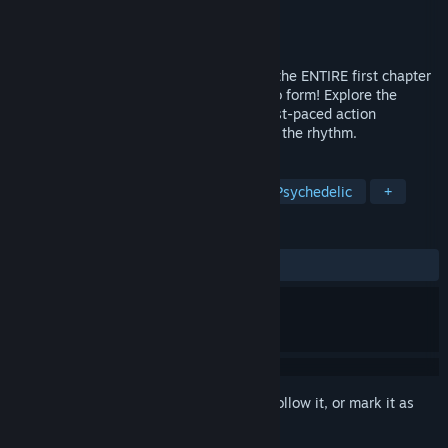
Developer
The Wacy
Publisher
The Wacy
Released
Oct 10, 2024
Beat, Heart, Beat: The Prologue features the ENTIRE first chapter
of Beat, Heart, Beat's Story Mode in demo form! Explore the
beginning of Peccori's journey through fast-paced action
gameplay where every attack is aimed to the rhythm.
TAGS
Rhythm
Platformer
Music
Psychedelic
+
REVIEWS
ALL TIME:
Very Positive
(100% of 73)
Sign in
to add this item to your wishlist, follow it, or mark it as
ignored