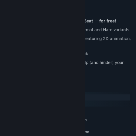
Demo Features:
The ENTIRE Prologue of Beat, Heart, Beat -- for free!
10 rhythm-platforming levels
with Normal and Hard variants
An
expressive mixed-media art style
featuring 2D animation,
3D, FMV and collage art.
An entirely
original alt-rock soundtrack
A
troupe of bizarre characters
that help (and hinder) your
journey
System Requirements
Windows
macOS
MINIMUM:
Requires a 64-bit processor and operating system
RECOMMENDED:
Requires a 64-bit processor and operating system