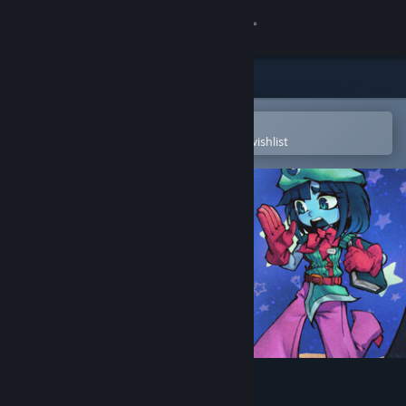
Sign in
Store
Community
Open in the Steam Mobile App
To easily purchase or add to your wishlist
About
Support
Change language
Get the Steam Mobile App
View desktop website
Beat, Heart, Beat Demo