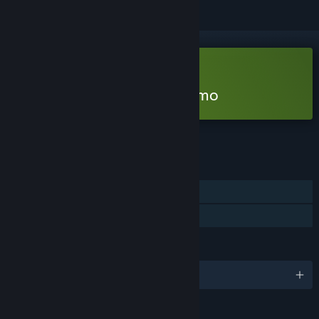
Free Demo
Play Beat, Heart, Beat Demo
Check out the full game
FEATURES
Single-player
Game demo
LANGUAGES
English