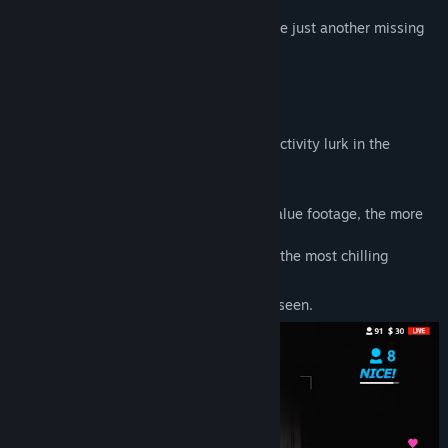
Will you earn fame and fortune, or become just another missing
person?
It's time to start your live stream.
Capture the Terror
Ghosts, vengeful spirits, and poltergeist activity lurk in the
darkness.
Your job?
Film everything.
The closer and longer you capture high-value footage, the more
viewers you’ll attract.
Earn
Likes
and
Super Coins
by delivering the most chilling
content.
But beware—some things are best left unseen.