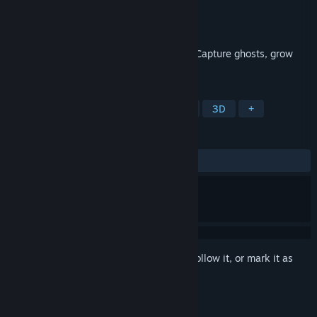
Developer
PrankMaker
Publisher
PrankMaker
Released
To be announced
Live-stream Japan’s most haunted ruins. Capture ghosts, grow
your channel… and survive.
TAGS
Adventure
Horror
Exploration
3D
+
REVIEWS
No user reviews
Sign in
to add this item to your wishlist, follow it, or mark it as
ignored