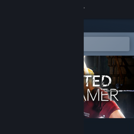
Sign in
Store
Community
Open in the Steam Mobile App
To easily add to your wishlist
About
Support
Change language
Get the Steam Mobile App
View desktop website
HAUNTED STREAMER