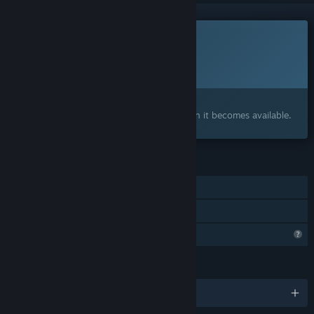
This game is not yet available on Steam
Planned Release Date:
To be announced
Interested?
Add to your wishlist and get notified when it becomes available.
FEATURES
Single-player
Family Sharing
Profile Features Limited
LANGUAGES
English and 1 more