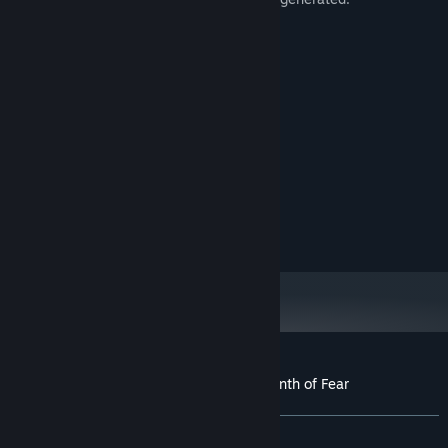
Average playtime: 60 - 120 minutes.
System Requirements
MINIMUM:
Windows 10
OS:
Intel i5 8400 or higher
PROCESSOR:
16 GB RAM
MEMORY:
Geforce 1660 or RX6600 or higher
GRAPHICS:
10 GB available space
STORAGE:
Customer reviews for Three Doors: Labyrinth of Fear
About user reviews
Your preferences
ALL TIME:
Positive
(95% of 20)