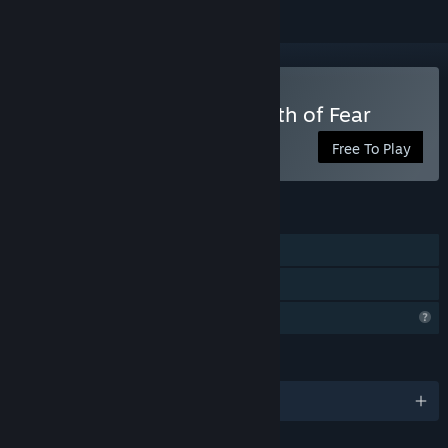
Play Three Doors: Labyrinth of Fear
Free To Play
FEATURES
Single-player
Family Sharing
Profile Features Limited
LANGUAGES
English