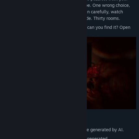
instincts, and hope it’s enough to escape. One wrong choice,
and you’ll be lost to the darkness. Listen carefully, watch
closely " your senses are your only guide. Thirty rooms.
One path to freedom. The question is... can you find it? Open
the door.
Notice:
The pictures on the wall in the game are generated by AI.
The narrator voices in the game are AI-generated.