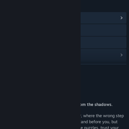
LINKS & INFO
View Community Hub
YouTube
Discord
View update history
Read related news
READ MORE
View discussions
About This Game
Find Community Groups
Face your fears, and hope emerges from the shadows.
Title:
Three Doors: Labyrinth of Fear
Genre:
Indie
,
Free To Play
Thirty rooms, each hiding a new danger, where the wrong step
Release Date:
Nov 4, 2024
can cost you everything. Three doors stand before you, but
only one offers a way forward. Solve the puzzles, trust your