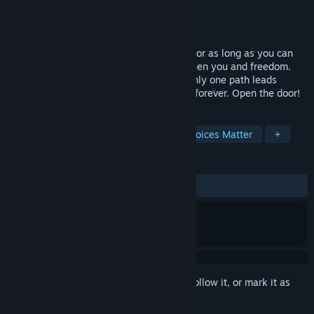
Developer
DaveB Production
Publisher
DaveB Production
Released
Nov 4, 2024
Trapped in darkness, you've lived in fear for as long as you can
remember. Now, thirty rooms stand between you and freedom.
Each one holds a deadly challenge, but only one path leads
forward. One wrong step, and you're lost forever. Open the door!
TAGS
Horror
Psychological Horror
Choices Matter
+
REVIEWS
ALL TIME:
Positive
(95% of 20)
Sign in
to add this item to your wishlist, follow it, or mark it as
ignored