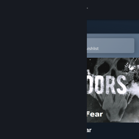
Sign in
Store
Community
Open in the Steam Mobile App
To easily purchase or add to your wishlist
About
Support
Change language
Get the Steam Mobile App
View desktop website
Three Doors: Labyrinth of Fear