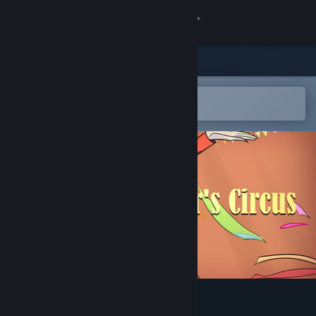
Sign in
Store
Community
Open in the Steam Mobile App
To easily add to your wishlist
About
Support
Change language
Get the Steam Mobile App
View desktop website
Arbiter's Circus