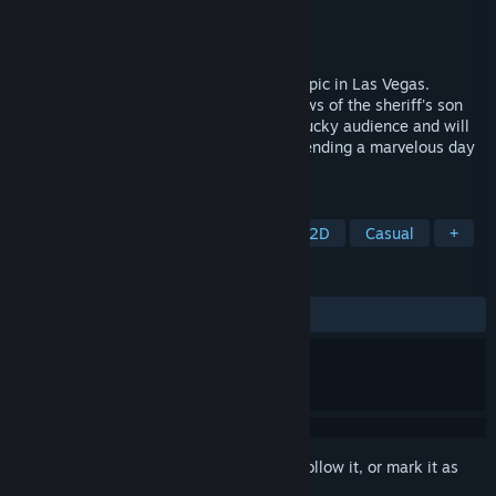
Developer
Zig
Publisher
Zig
Released
Coming soon
Pluto Circus has recently become a hot topic in Las Vegas.
Beyond its bizarre shows, there's also news of the sheriff's son
going missing. You secretly became the lucky audience and will
be featured in a global live broadcast, spending a marvelous day
until the final show begins...
TAGS
RPG
2D Platformer
Puzzle
2D
Casual
+
REVIEWS
No user reviews
Sign in
to add this item to your wishlist, follow it, or mark it as
ignored