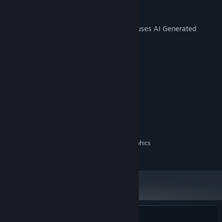
AI Generated Content Disclosure
The developers describe how their game uses AI Generated
Content like this:
Soundtrack by Suno AI
System Requirements
MINIMUM:
Windows 10 / 11
OS:
Intel Core i3
PROCESSOR:
8 GB RAM
MEMORY:
On-board graphics / Integrated Graphics
GRAPHICS:
1 GB available space
STORAGE: