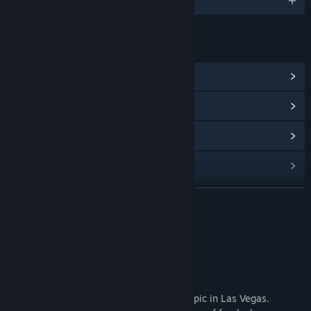
English and 2 more
LINKS & INFO
View Community Hub
View update history
Read related news
View discussions
Find Community Groups
READ MORE
Title:
Arbiter's Circus
About This Game
Genre:
Adventure
,
Casual
,
Indie
,
RPG
Release Date:
Coming soon
Game Overview
Pluto Circus has recently become a hot topic in Las Vegas.