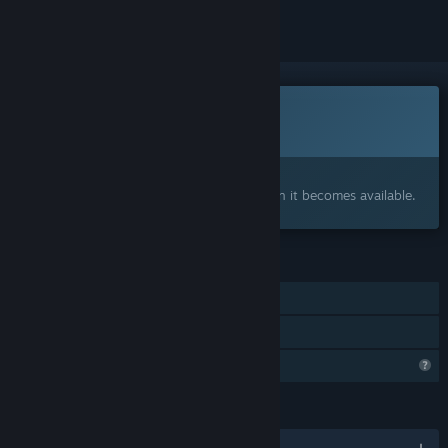
This game is not yet available on Steam
Coming soon
Interested?
Add to your wishlist and get notified when it becomes available.
FEATURES
Single-player
Family Sharing
Profile Features Limited
LANGUAGES