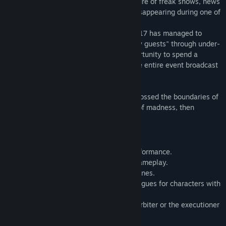
Beyond the usual disclaimers and the allure of freak shows, news
broke of the sheriff's son mysteriously disappearing during one of
the performances.
Tasked by the sheriff, private detective G17 has managed to
secure a spot as one of the circus's "lucky guests" through under-
the-table dealings. He will have the opportunity to spend a
peculiar day with the performers, with the entire event broadcast
live worldwide—up until the final act.
—Should he, in his paranoia, have ever crossed the boundaries of
natural law and glimpsed into the abyss of madness, then
perhaps he is already trapped within it.
Game Features
- A grand, unprecedented freak show performance.
- Simple puzzle-solving and interactive gameplay.
- A wealth of meticulously crafted CG scenes.
- Multiple endings, including special epilogues for characters with
high affection.
- Shape your protagonist into either the arbiter or the executioner
of the story—the choice is yours.