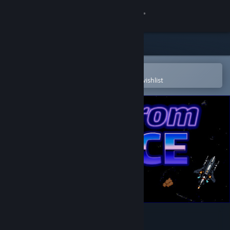
Sign in
Store
Community
Open in the Steam Mobile App
To easily purchase or add to your wishlist
About
Support
Change language
Get the Steam Mobile App
View desktop website
Back From Space