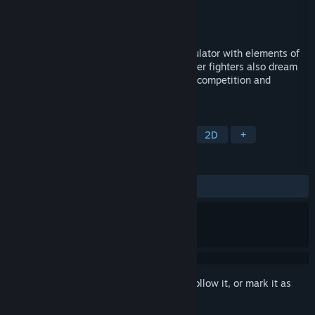
Developer
LocalJamStudio
Publisher
LocalJamStudio
Released
Oct 24, 2024
Back From Space is a dynamic space simulator with elements of
action and shooter. Face competitors: Other fighters also dream
of wealth and power. Get ready for fierce competition and
unpredictable battles.
TAGS
Exploration
Adventure
Indie
2D
+
REVIEWS
No user reviews
Sign in
to add this item to your wishlist, follow it, or mark it as
ignored