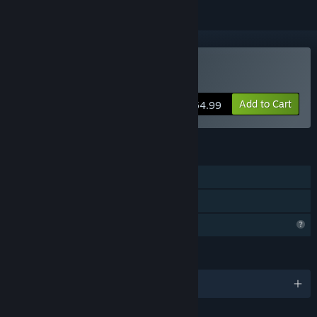
Buy Back From Space
Add to Cart
$54.99
FEATURES
Single-player
Family Sharing
Profile Features Limited
LANGUAGES
English and 1 more