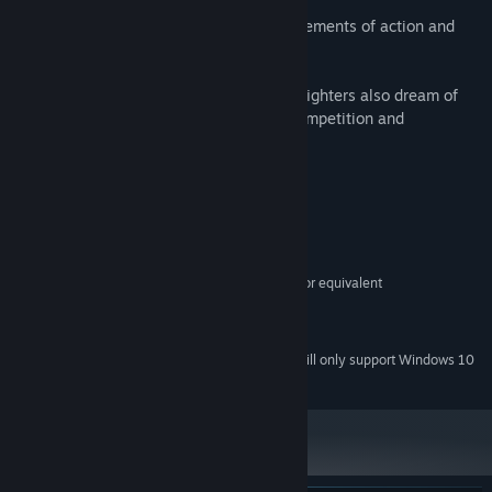
This is a dynamic space simulator with elements of action and
shooter.
You will have to face competitors: Other fighters also dream of
wealth and power. Get ready for fierce competition and
unpredictable battles.
System Requirements
MINIMUM:
Windows 7/8/10
OS *:
Intel Core 2 Duo E6320 (21866) or equivalent
PROCESSOR:
1 GB RAM
MEMORY:
500 MB available space
STORAGE:
Starting January 1st, 2024, the Steam Client will only support Windows 10
*
and later versions.