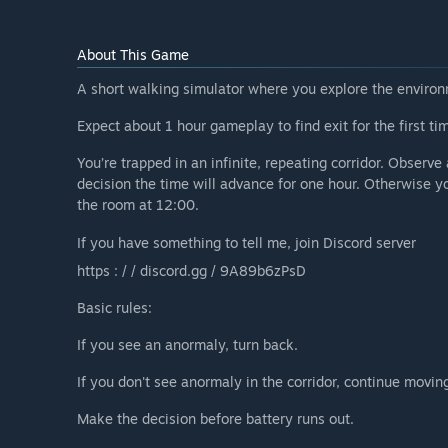
About This Game
A short walking simulator where you explore the enviro
Expect about 1 hour gameplay to find exit for the first ti
You’re trapped in an infinite, repeating corridor. Observ
decision the time will advance for one hour. Otherwise yo
the room at 12:00.
If you have something to tell me, join Discord server
https : / / discord.gg / 9A89b6zPsD
Basic rules:
If you see an anormaly, turn back.
If you don't see anormaly in the corridor, continue movin
Make the decision before battery runs out.