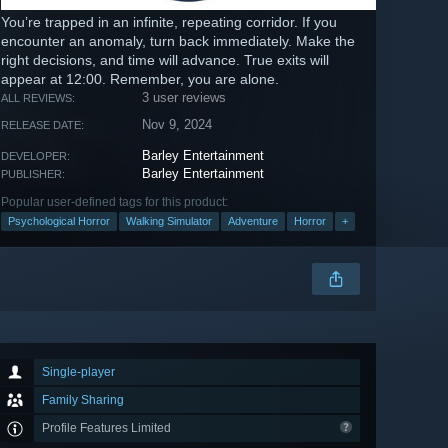
You’re trapped in an infinite, repeating corridor. If you
encounter an anomaly, turn back immediately. Make the
right decisions, and time will advance. True exits will
appear at 12:00. Remember, you are alone.
3 user reviews
ALL REVIEWS:
Nov 9, 2024
RELEASE DATE:
Barley Entertainment
DEVELOPER:
Barley Entertainment
PUBLISHER:
Popular user-defined tags for this product:
Psychological Horror
Walking Simulator
Adventure
Horror
+
Single-player
Family Sharing
Profile Features Limited