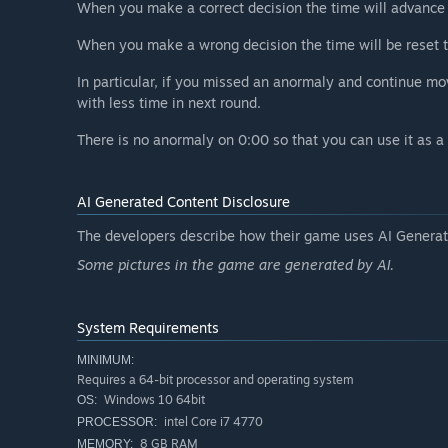
When you make a correct decision the time will advance 
When you make a wrong decision the time will be reset t
In particular, if you missed an anormaly and continue mo
with less time in next round.
There is no anormaly on 0:00 so that you can use it as a
AI Generated Content Disclosure
The developers describe how their game uses AI Generate
Some pictures in the game are generated by AI.
System Requirements
MINIMUM:
Requires a 64-bit processor and operating system
Windows 10 64bit
OS:
intel Core i7 4770
PROCESSOR:
8 GB RAM
MEMORY: