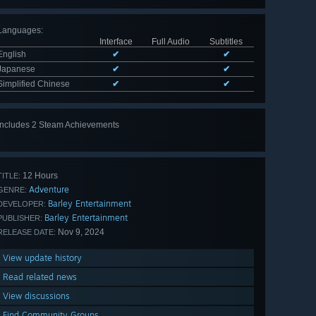
Languages
:
Interface
Full Audio
Subtitles
English
✔
✔
Japanese
✔
✔
Simplified Chinese
✔
✔
Includes 2 Steam Achievements
12 Hours
TITLE:
Adventure
GENRE:
Barley Entertainment
DEVELOPER:
Barley Entertainment
PUBLISHER:
Nov 9, 2024
RELEASE DATE:
View update history
Read related news
View discussions
Find Community Groups