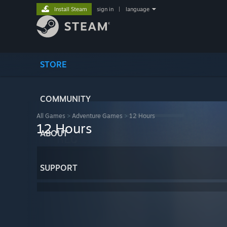
Install Steam
sign in
|
language
STORE
COMMUNITY
All Games
>
Adventure Games
>
12 Hours
12 Hours
ABOUT
SUPPORT