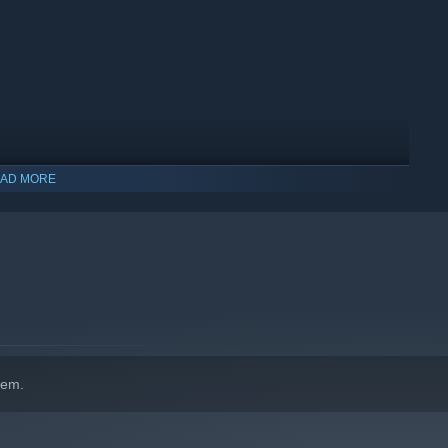
AD MORE
hem.