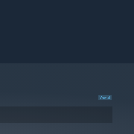
View all