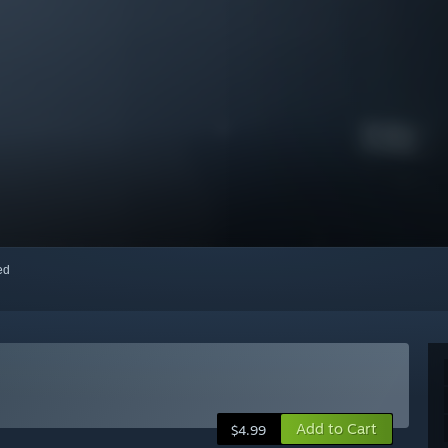
red
Add to Cart
$4.99