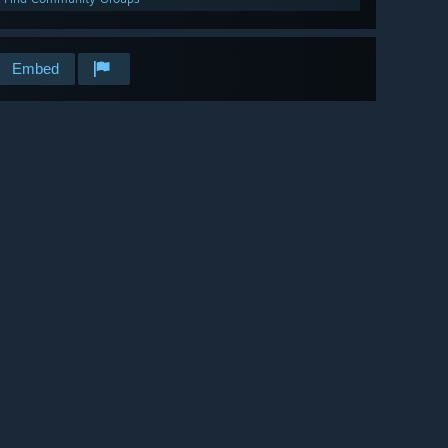
Embed