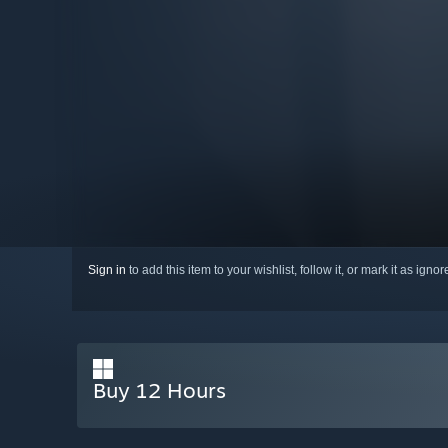
Sign in
to add this item to your wishlist, follow it, or mark it as igno
Buy 12 Hours