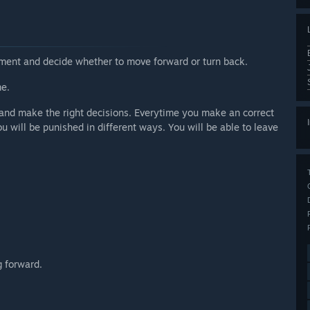
nment and decide whether to move forward or turn back.
me.
e and make the right decisions. Everytime you make an correct
u will be punished in different ways. You will be able to leave
g forward.