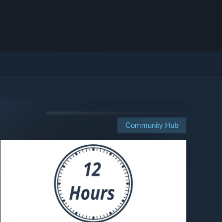
Community Hub