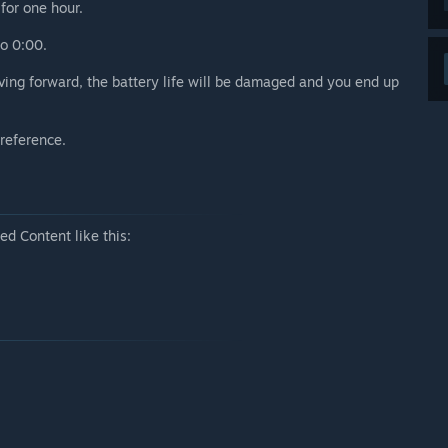
for one hour.
o 0:00.
ving forward, the battery life will be damaged and you end up
 reference.
d Content like this: