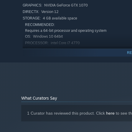
NVIDIA GeForce GTX 1070
GRAPHICS:
Version 12
DIRECTX:
4 GB available space
STORAGE:
RECOMMENDED:
Requires a 64-bit processor and operating system
Windows 10 64bit
OS:
intel Core i7 4770
PROCESSOR:
16 MB RAM
MEMORY:
RE
NVIDIA GeForce GTX 4070
GRAPHICS:
Version 12
DIRECTX:
4 GB available space
STORAGE:
What Curators Say
1 Curator has reviewed this product. Click
here
to see t