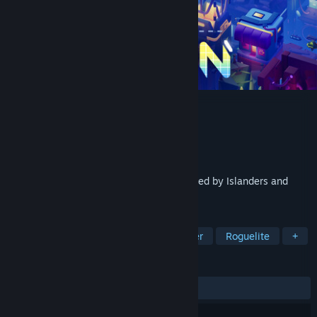
Neongarten
Developer
Moonroof Studios
Publisher
Goblinz Publishing
Released
Apr 22, 2025
A minimalist cyberpunk city builder inspired by Islanders and
Luck Be a Landlord.
TAGS
Strategy
Simulation
City Builder
Roguelite
+
REVIEWS
ALL TIME:
Very Positive
(87% of 66)