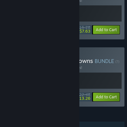
Buy this bundle to save 10% off all 2 items!
$15.28
-10%
-50%
Bundle info
Add to Cart
$7.63
Buy Neongarten X River Towns
BUNDLE
(?)
Buy this bundle to save 10% off all 2 items!
$22.48
-10%
-41%
Bundle info
Add to Cart
$13.26
FEATURES
Single-player