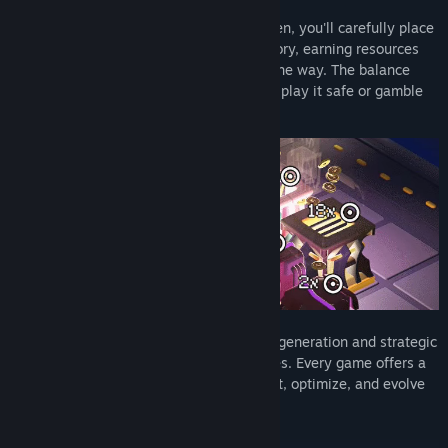
As the architect of a growing digital garden, you'll carefully place
structures and units to expand your territory, earning resources
and unlocking powerful synergies along the way. The balance
between risk and reward is key—will you play it safe or gamble
on high-stakes upgrades?
With a unique combination of procedural generation and strategic
depth, NeonGarten keeps you on your toes. Every game offers a
fresh experience, demanding you to adapt, optimize, and evolve
your tactics.
Key Features: