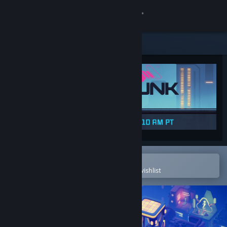
Sign in
Store
Community
About
Support
Change language
Open in the Steam Mobile App
To easily purchase or add to your wishlist
Get the Steam Mobile App
View desktop website