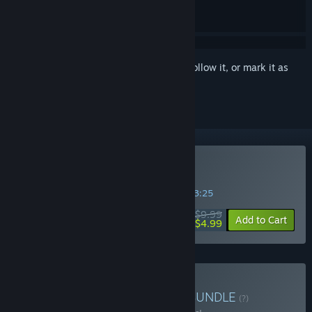
Sign in
to add this item to your wishlist, follow it, or mark it as
ignored
Buy Neongarten
SPECIAL PROMOTION! Offer ends in
32:33:25
$9.99
-50%
Add to Cart
$4.99
Buy Cyberpunk and Chill
BUNDLE
(?)