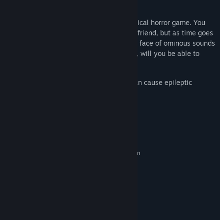
you inside.
Beyond There
is a first-person psychological horror game. You
visit a friend's house to find your missing friend, but as time goes
on, strange things begin to happen. In the face of ominous sounds
drawing closer and encroaching darkness, will you be able to
uncover your friend's fate?
The game contains flashes of light that can cause epileptic
seizures.
System Requirements
MINIMUM:
Requires a 64-bit processor and operating system
windows 10
OS:
Intel i5 / AMD Ryzen3
PROCESSOR:
4 GB RAM
MEMORY:
Nvidia GTX1060 / Radeon RX470
GRAPHICS:
Version 12
DIRECTX:
4 GB available space
STORAGE: