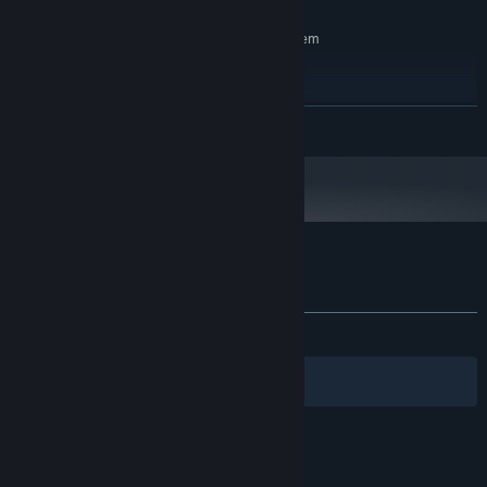
RECOMMENDED:
Requires a 64-bit processor and operating system
windows 10
OS:
Intel i5 / AMD Ryzen3
PROCESSOR:
4 GB RAM
MEMORY:
READ MORE
Nvidia GTX1660 / Radeon RX580
GRAPHICS:
Version 12
DIRECTX:
4 GB available space
STORAGE:
Customer reviews for BeyondThere
About user reviews
Your preferences
ALL TIME:
Mostly Positive
(72% of 18)
Filters
Your Languages