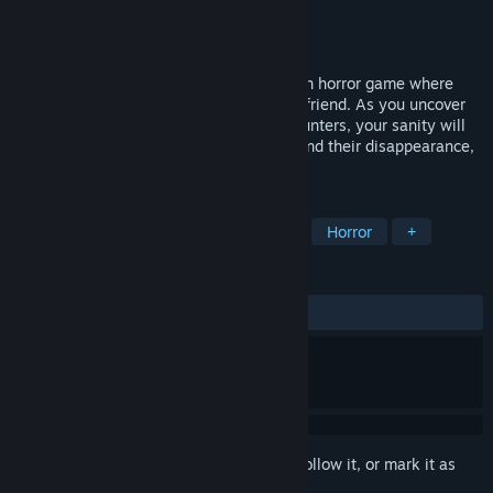
Developer
Regen
Publisher
Regen
Released
Oct 30, 2024
Beyond There is an immersive first-person horror game where
you explore the eerie house of a missing friend. As you uncover
dark secrets and confront terrifying encounters, your sanity will
be tested. Can you uncover the truth behind their disappearance,
or will the house consume you too?
TAGS
Simulation
First-Person
Dark
Horror
+
REVIEWS
ALL TIME:
Mostly Positive
(72% of 18)
Sign in
to add this item to your wishlist, follow it, or mark it as
ignored