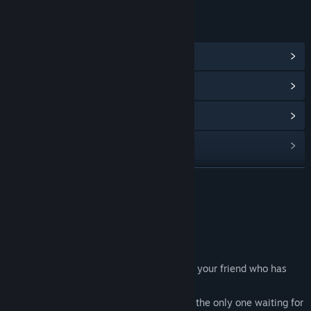
LINKS & INFO
View Community Hub
View update history
Read related news
View discussions
Find Community Groups
READ MORE
Title:
BeyondThere
About This Game
Genre:
Indie
,
Simulation
Release Date:
Oct 30, 2024
About Game
You enter a dark, eerie house in search of your friend who has
gone missing.
But soon you realize that your friend isn’t the only one waiting for