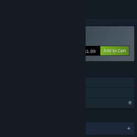
Buy BeyondThere
Add to Cart
$1.99
FEATURES
Single-player
Family Sharing
Profile Features Limited
LANGUAGES
English and 3 more