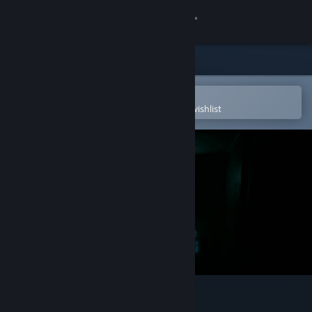
Sign in
Store
Community
Open in the Steam Mobile App
To easily purchase or add to your wishlist
About
Support
Change language
Get the Steam Mobile App
View desktop website
BeyondThere