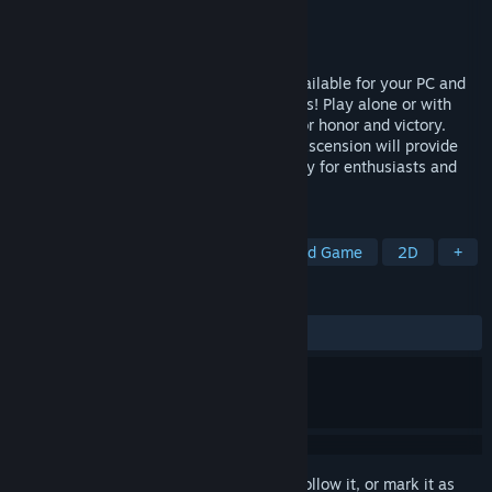
Developer
Playdek, Inc.
Publisher
Playdek, Inc.
Released
Dec 16, 2014
Ascension: Deckbuilding Game is now available for your PC and
Mac, complete with 9 full expansion decks! Play alone or with
friends to battle against the Fallen One for honor and victory.
Conceived and designed by Justin Gary, Ascension will provide
hours of engaging and strategic game play for enthusiasts and
experienced gamers alike.
TAGS
Deckbuilding
Card Battler
Board Game
2D
+
REVIEWS
ALL TIME:
Very Positive
(88% of 1,428)
Sign in
to add this item to your wishlist, follow it, or mark it as