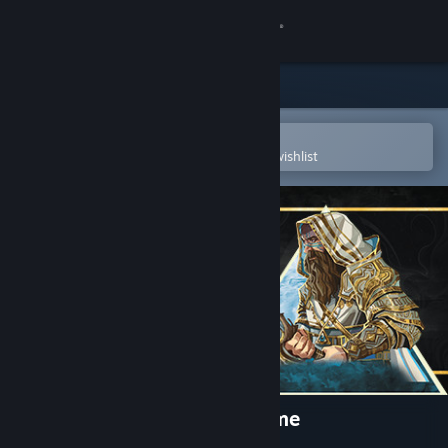
Sign in
Store
Community
Open in the Steam Mobile App
To easily purchase or add to your wishlist
About
Support
Change language
Get the Steam Mobile App
View desktop website
Ascension: Deckbuilding Game