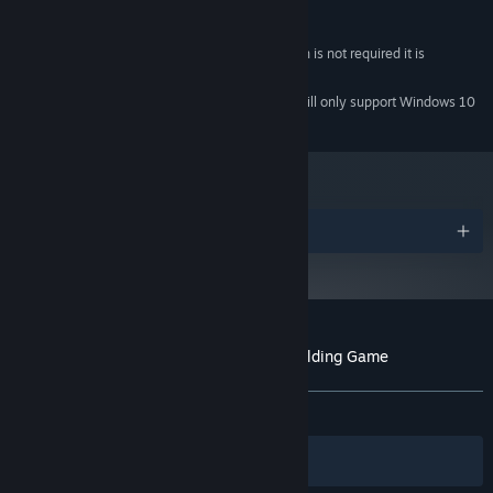
1 GB available space
STORAGE:
Any
SOUND CARD:
While Network Connection is not required it is
ADDITIONAL NOTES:
recommended
Starting January 1st, 2024, the Steam Client will only support Windows 10
*
and later versions.
Awards
Customer reviews for Ascension: Deckbuilding Game
About user reviews
Your preferences
ALL TIME:
Very Positive
(88% of 1,428)
Filters
Your Languages