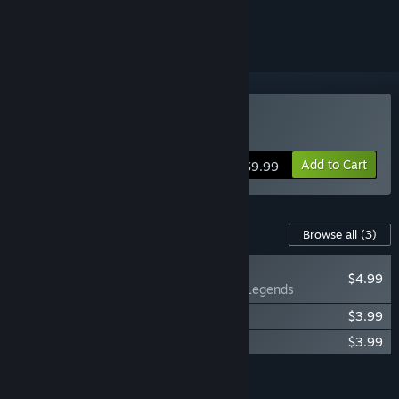
ignored
Buy Ascension
Add to Cart
$9.99
Content For This Game
Browse all
(3)
NEW
$4.99
Ascension: Legends
Ascension - Deliverance Expansion
$3.99
Ascension: Delirium
$3.99
Add all DLC to Cart
$12.97