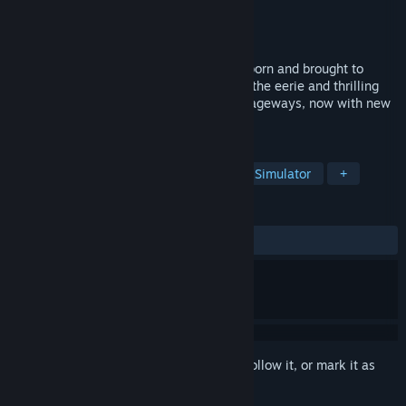
Developer
MyDearest Inc.
,
KOTAKE CREATE
Publisher
MyDearest Inc.
Released
Sep 19, 2024
The popular indie game “The Exit 8” is reborn and brought to
virtual life as “The Exit 8 VR”! Experience the eerie and thrilling
atmosphere of Japan's underground passageways, now with new
anomalies!
TAGS
Adventure
Simulation
Walking Simulator
+
REVIEWS
ALL TIME:
Very Positive
(85% of 62)
Sign in
to add this item to your wishlist, follow it, or mark it as
ignored