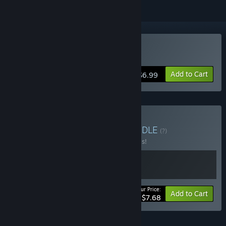
VR Only
Buy The Exit 8 VR
Add to Cart
$6.99
Buy The Exit 8 Bundle
BUNDLE
(?)
Buy this bundle to save 30% off all 2 items!
Your Price:
-30%
Bundle info
Add to Cart
$7.68