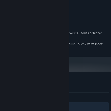
System Requirements
MINIMUM:
Windows 10
OS:
Intel Core i7-6700
PROCESSOR:
16 GB RAM
MEMORY:
NVIDIA RTX 3060/AMD Radeon RX 6700XT series or higher
GRAPHICS:
OpenXR
VR SUPPORT:
Meta Quest Controller / Oculus Touch / Valve Index
ADDITIONAL NOTES:
controllers or better (No HTC wands support)
Customer reviews for The Exit 8 VR
About user reviews
Your preferences
ALL TIME:
Very Positive
(85% of 62)
Filters
Your Languages