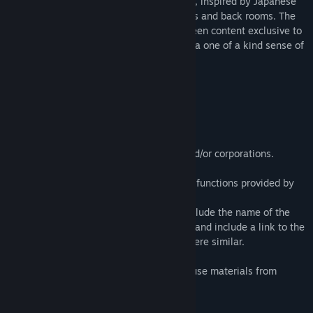
The Exit 8 VR is a short walking simulator, inspired by Japanese
underground passageways, liminal spaces and back rooms. The
Exit 8 VR version includes never before seen content exclusive to
The Exit 8 VR allowing you to experience a one of a kind sense of
growing dread in heightened reality.
Play Time:
15 - 60 minutes
Guidelines for Streaming:
・Streaming is possible for individuals and/or corporations.
Permission is not required.
・Monetization is only possible using the functions provided by
the video streaming site.
・We would appreciate it if you would include the name of the
game in the title of your video or stream, and include a link to the
Steam page in the description or somewhere similar.
Posters and advertisements in the game use materials from
Design AC.