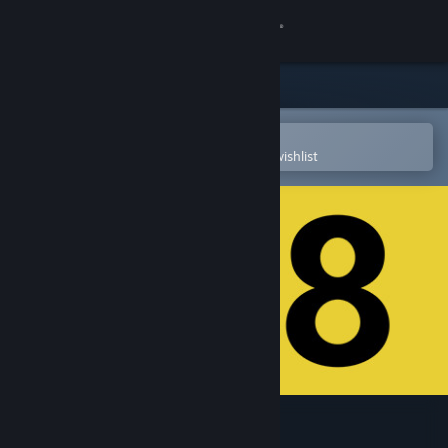
Sign in
Store
Community
Open in the Steam Mobile App
To easily purchase or add to your wishlist
About
Support
Change language
Get the Steam Mobile App
View desktop website
The Exit 8 VR