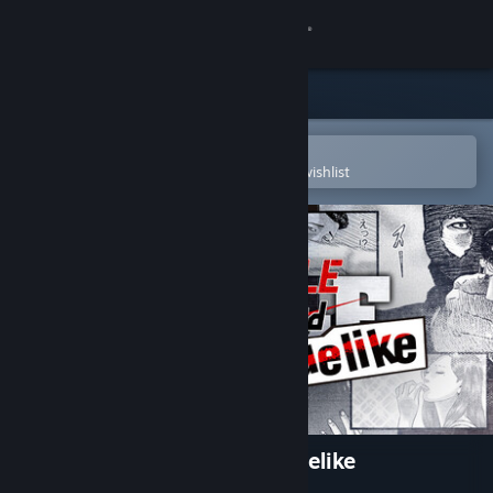
Sign in
Store
Community
Open in the Steam Mobile App
To easily purchase or add to your wishlist
About
Support
Change language
Get the Steam Mobile App
View desktop website
The Fable: Manga Build Roguelike