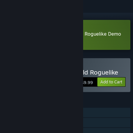
Download The Fable: Manga Build Roguelike Demo
Learn more
about this demo
Buy The Fable: Manga Build Roguelike
Add to Cart
$9.99
FEATURES
Single-player
Steam Achievements
Steam Cloud