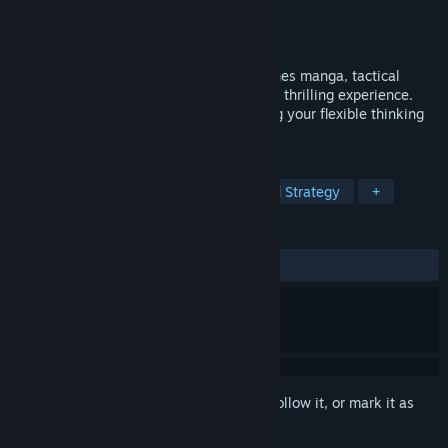
Developer
MONO ENTERTAINMENT
Publisher
Kodansha
Released
Nov 5, 2025
The Fable: Manga Build Roguelike combines manga, tactical
puzzles, and roguelike gameplay into one thrilling experience.
Enjoy stylish pixel-art action while testing your flexible thinking
and precise strategy!
TAGS
Strategy
Roguelike
Turn-Based Strategy
+
REVIEWS
ALL TIME:
Very Positive
(91% of 234)
Sign in
to add this item to your wishlist, follow it, or mark it as
ignored