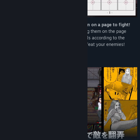
Collect manga “panels” and arrange them on a page to fight!
Each turn, you receive new panels. Placing them on the page
creates your action sequence. Place panels according to the
situation, build the ultimate page, and defeat your enemies!