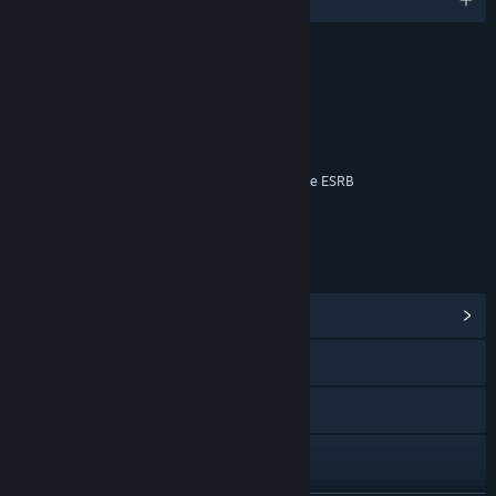
RATINGS
Blood
Language
Violence
Interactive Elements
Online Interactions Not Rated by the ESRB
Age rating for: ESRB
LINKS & INFO
View Community Hub
Visit the website
Facebook
Instagram