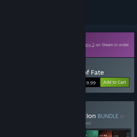
ignored
Downloadable Content
This content requires the base game
Destiny 2
on Steam in order
to play.
Buy Destiny 2: The Edge of Fate
Add to Cart
$19.99
Buy Destiny 2: The Collection
BUNDLE
(?)
Buy this bundle to save 52% off all 10 items!