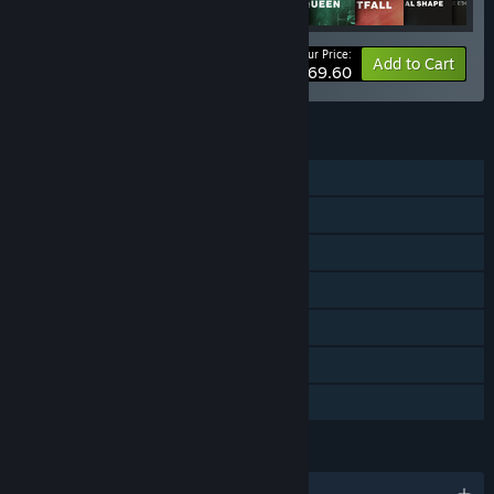
Your Price:
-52%
Bundle info
Add to Cart
$69.60
FEATURES
Single-player
Online PvP
Online Co-op
Downloadable Content
Steam Achievements
In-App Purchases
Family Sharing
LANGUAGES
English and 12 more