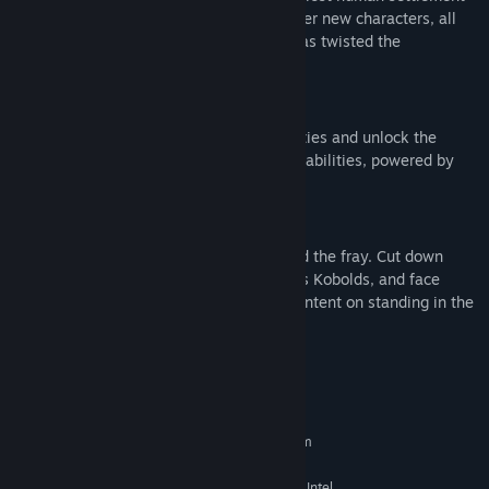
and forgotten Fallen houses, and encounter new characters, all
affected by a mysterious Anomaly that has twisted the
destination into something menacing.
Destination Abilities
Push the limit of your Guardian’s capabilities and unlock the
mysteries of Kepler with new destination abilities, powered by
the mysterious Anomaly.
New Foes
Two new enemy combatants have entered the fray. Cut down
swarming masses of Vex drones known as Kobolds, and face
diabolical hovering Fallen Corsairs, each intent on standing in the
way of your success.
System Requirements
MINIMUM:
Requires a 64-bit processor and operating system
Windows® 10 64-bit (latest Service Pack)
OS:
Intel® Core™ i3 3250 3.5 GHz or Intel
PROCESSOR: