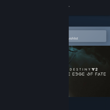
Sign in
Store
Community
Open in the Steam Mobile App
To easily purchase or add to your wishlist
About
Support
Change language
Get the Steam Mobile App
View desktop website
Destiny 2: The Edge of Fate