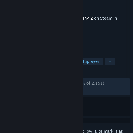
Developer
Bungie
Publisher
Bungie
Released
Jul 15, 2025
This content requires the base game
Destiny 2
on Steam in
order to play.
TAGS
Open World
Looter Shooter
Multiplayer
+
REVIEWS
ENGLISH REVIEWS
Mostly Negative
(30% of 2,151)
RECENT:
Very Negative
(6% of 89)
Sign in
to add this item to your wishlist, follow it, or mark it as