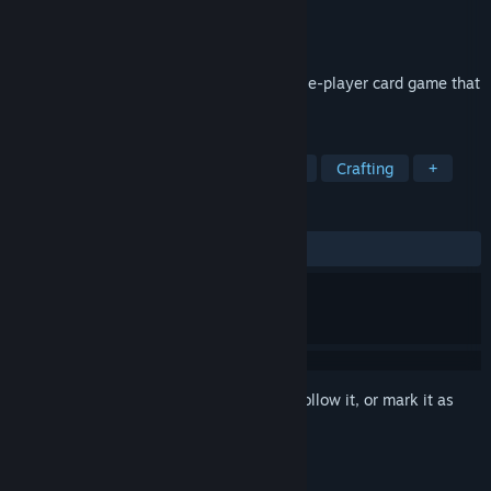
Developer
Cacciatori
,
Cow Games
Publisher
Cow Games
Released
Sep 9, 2024
Let's Play Cards Solitaire is a classic single-player card game that
is perfect for players of all ages.
TAGS
Casual
Sports
Dialogue Heavy
Crafting
+
REVIEWS
ALL TIME:
Very Positive
(87% of 88)
Sign in
to add this item to your wishlist, follow it, or mark it as
ignored