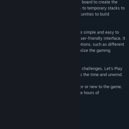
strategically move them around the game board to create the
foundation piles. You can also move cards to temporary stacks to
free up other cards and create new opportunities to build
foundation piles.
Let's Play Cards Solitaire is designed to be simple and easy to
play, with intuitive controls and a clean, user-friendly interface. It
also features a variety of customizable options, such as different
card designs and backgrounds, to personalize the gaming
experience.
With its relaxing gameplay and satisfying challenges, Let's Play
Cards Solitaire is the perfect game to pass the time and unwind.
Whether you're a seasoned Solitaire player or new to the game,
Let's Play Cards Solitaire is sure to provide hours of
entertainment and fun.
Main game features:
- game themes
- hint button