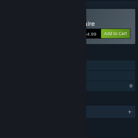
Buy Let's play Cards Solitaire
Add to Cart
$4.99
FEATURES
Single-player
Family Sharing
Profile Features Limited
LANGUAGES
English
LINKS & INFO