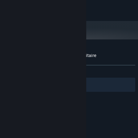
gt 1030
GRAPHICS:
115 MB available space
STORAGE:
Customer reviews for Let's play Cards Solitaire
About user reviews
Your preferences
ALL TIME:
Very Positive
(87% of 88)
Filters
Your Languages
© Valve Corporation. All rights reserved. All
trademarks are property of their respective owners
in the US and other countries.
Privacy Policy
|
Legal
|
Accessibility
|
Steam Subscriber Agreement
|
Refunds
|
Cookies