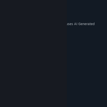
- Unlimited time
AI Generated Content Disclosure
The developers describe how their game uses AI Generated
Content like this:
Yes, we did the logo with AI.
System Requirements
MINIMUM:
Windows 10
OS:
i3
PROCESSOR:
4 GB RAM
MEMORY:
gt 1030
GRAPHICS:
115 MB available space
STORAGE:
RECOMMENDED:
Windows 11
OS:
i5
PROCESSOR:
4 GB RAM
MEMORY: