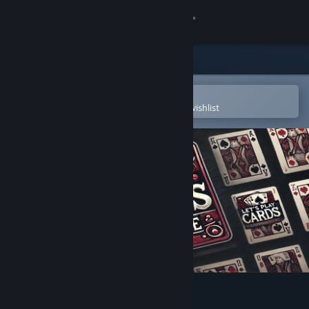
Sign in
Store
Community
Open in the Steam Mobile App
To easily purchase or add to your wishlist
About
Support
Change language
Get the Steam Mobile App
View desktop website
Let's play Cards Solitaire