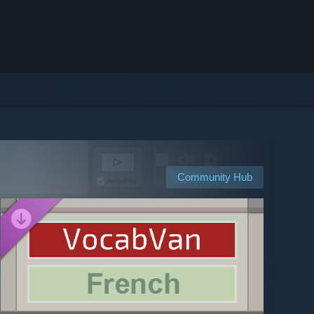
Community Hub