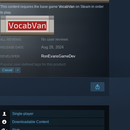
This content requires the base game
VocabVan
on Steam in order
to play.
No user reviews
ALL REVIEWS:
Aug 28, 2024
RELEASE DATE:
RonEvansGameDev
DEVELOPER:
Popular user-defined tags for this product:
Casual
+
Single-player
Downloadable Content