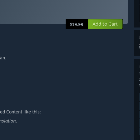
Add to Cart
$19.99
an.
d Content like this:
nslation.