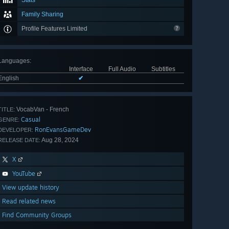
Stats
Family Sharing
Profile Features Limited
Languages
:
Interface
Full Audio
Subtitles
English
✔
VocabVan - French
TITLE:
Casual
GENRE:
RonEvansGameDev
DEVELOPER:
Aug 28, 2024
RELEASE DATE:
X
YouTube
View update history
Read related news
Find Community Groups