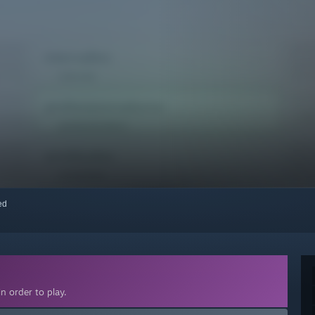
red
n order to play.