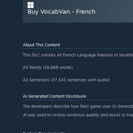
Buy VocabVan - French
About This Content
This DLC unlocks all French Language features in VocabV
All Words (18,888 words)
All Sentences (37,341 sentences with audio)
AI Generated Content Disclosure
The developers describe how their game uses AI Generate
AI was used to review sentence quality and assist in tra