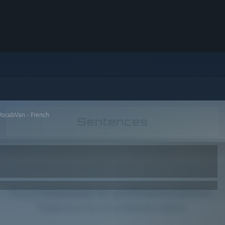
VocabVan - French