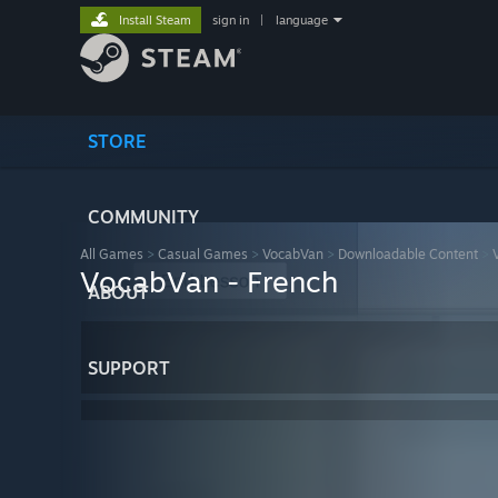
Install Steam
sign in
|
language
STORE
COMMUNITY
All Games
>
Casual Games
>
VocabVan
>
Downloadable Content
>
VocabVan - French
ABOUT
SUPPORT