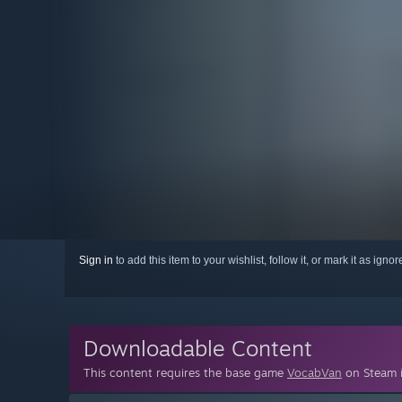
Sign in
to add this item to your wishlist, follow it, or mark it as igno
Downloadable Content
This content requires the base game
VocabVan
on Steam i