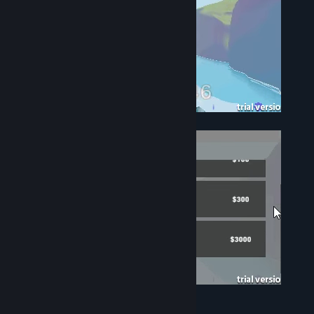
Use the gold you've earned to upgrade.
Upgrade selection reward