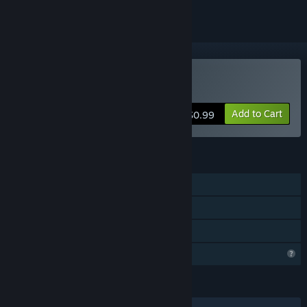
Buy Dragon Assault
Add to Cart
$0.99
FEATURES
Single-player
Steam Achievements
Family Sharing
Profile Features Limited
LANGUAGES