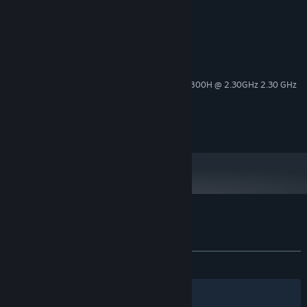
System Requirements
MINIMUM:
Win10
OS:
11th Gen Intel(R) Core(TM) i7-11800H @ 2.30GHz 2.30 GHz
PROCESSOR:
8 GB RAM
MEMORY:
RTX3060
GRAPHICS:
796 MB available space
STORAGE:
Customer reviews for Dragon Assault
About user reviews
Your preferences
ALL TIME:
2 user reviews
()
Filters
Your Languages