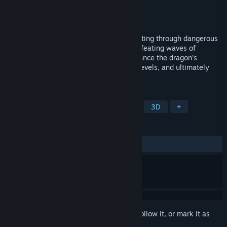
Developer
LodisGame
Publisher
LodisGame
Released
Sep 5, 2024
Take control of a powerful dragon, navigating through dangerous
terrains, shooting down monsters, and defeating waves of
incoming enemies. Collect energy to enhance the dragon's
abilities, challenge increasingly difficult levels, and ultimately
conquer all foes to achieve victory.
TAGS
Dragons
Casual
Singleplayer
3D
+
REVIEWS
ALL TIME:
2 user reviews
()
Sign in
to add this item to your wishlist, follow it, or mark it as
ignored