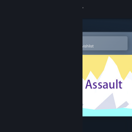
Sign in
Store
Community
Open in the Steam Mobile App
To easily purchase or add to your wishlist
About
Support
Change language
Get the Steam Mobile App
View desktop website
Dragon Assault