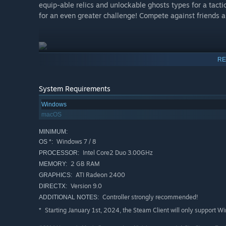
equip-able relics and unlockable ghosts types for a tacti
for an even greater challenge! Compete against friends a
RE
System Requirements
Windows
macOS
MINIMUM:
Windows 7 / 8
OS *:
Intel Core2 Duo 3.00GHz
PROCESSOR:
2 GB RAM
MEMORY:
ATI Radeon 2400
GRAPHICS:
Version 9.0
DIRECTX:
Controller strongly recommended!
ADDITIONAL NOTES:
Starting January 1st, 2024, the Steam Client will only support W
*