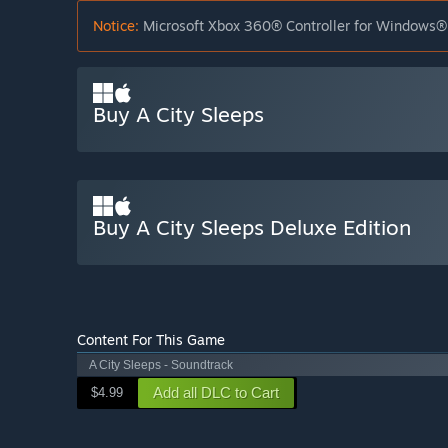
Notice:
Microsoft Xbox 360® Controller for Windows® 
Buy A City Sleeps
Buy A City Sleeps Deluxe Edition
Content For This Game
A City Sleeps - Soundtrack
Add all DLC to Cart
$4.99