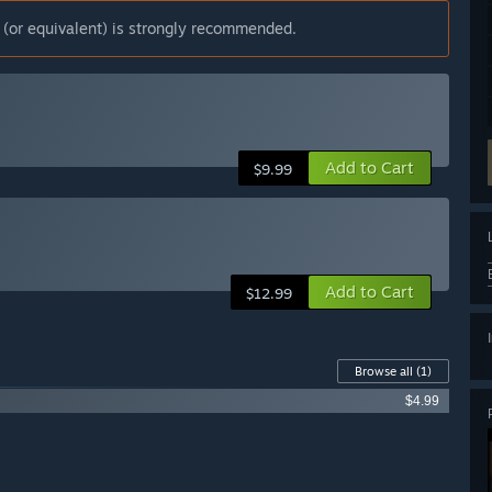
(or equivalent) is strongly recommended.
Add to Cart
$9.99
Add to Cart
$12.99
Browse all
(1)
$4.99