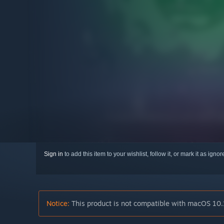
Sign in
to add this item to your wishlist, follow it, or mark it as igno
Notice:
This product is not compatible with macOS 10.