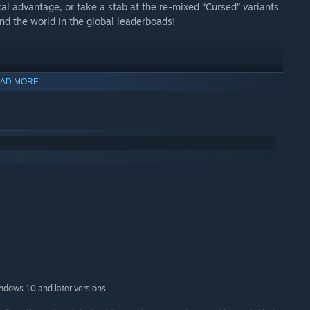
cal advantage, or take a stab at the re-mixed “Cursed” variants
nd the world in the global leaderboads!
AD MORE
indows 10 and later versions.