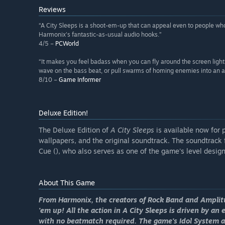
Reviews
“A City Sleeps is a shoot-em-up that can appeal even to people who 
Harmonix's fantastic-as-usual audio hooks.”
4/5 –
PCWorld
“It makes you feel badass when you can fly around the screen light
wave on the bass beat, or pull swarms of homing enemies into an are
8/10 –
Game Informer
Deluxe Edition!
The Deluxe Edition of
A City Sleeps
is available now for 
wallpapers, and the original soundtrack. The soundtrack 
Cue (), who also serves as one of the game's level design
About This Game
From Harmonix, the creators of
Rock Band
and
Amplit
'em up! All the action in
A City Sleeps
is driven by an 
with no beatmatch required. The game's Idol System al