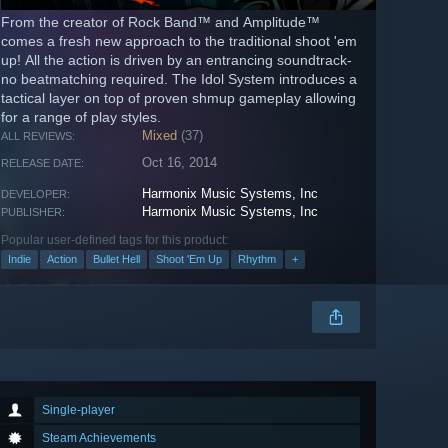
From the creator of Rock Band™ and Amplitude™
comes a fresh new approach to the traditional shoot 'em
up! All the action is driven by an entrancing soundtrack-
no beatmatching required. The Idol System introduces a
tactical layer on top of proven shmup gameplay allowing
for a range of play styles.
Mixed
(37)
ALL REVIEWS:
Oct 16, 2014
RELEASE DATE:
Harmonix Music Systems, Inc
DEVELOPER:
Harmonix Music Systems, Inc
PUBLISHER:
Popular user-defined tags for this product:
Indie
Action
Bullet Hell
Shoot 'Em Up
Rhythm
+
Single-player
Steam Achievements