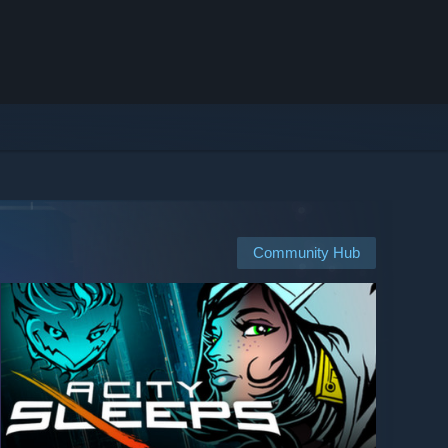
Community Hub