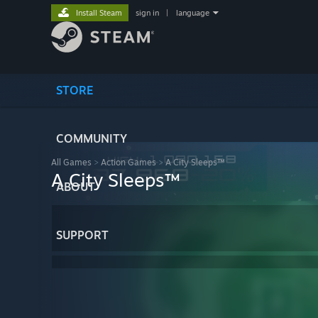
Install Steam
sign in
|
language
STORE
COMMUNITY
All Games
>
Action Games
>
A City Sleeps™
A City Sleeps™
ABOUT
SUPPORT