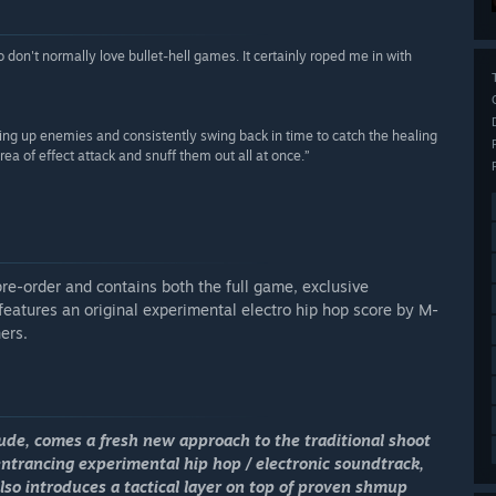
don't normally love bullet-hell games. It certainly roped me in with
ing up enemies and consistently swing back in time to catch the healing
a of effect attack and snuff them out all at once.”
pre-order and contains both the full game, exclusive
features an original experimental electro hip hop score by M-
ers.
ude
, comes a fresh new approach to the traditional shoot
entrancing experimental hip hop / electronic soundtrack,
so introduces a tactical layer on top of proven shmup