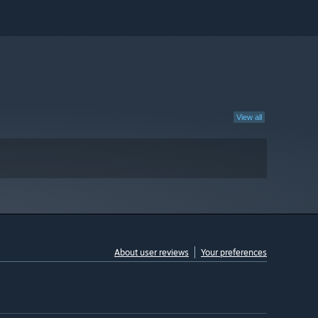
View all
About user reviews
Your preferences