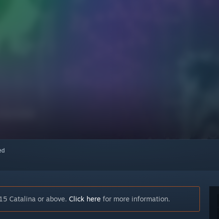
red
15 Catalina or above.
Click here
for more information.