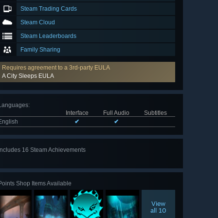
Steam Trading Cards
Steam Cloud
Steam Leaderboards
Family Sharing
Requires agreement to a 3rd-party EULA
A City Sleeps EULA
Languages
:
Interface
Full Audio
Subtitles
English
✔
✔
Includes 16 Steam Achievements
View
all 16
Points Shop Items Available
View
all 10