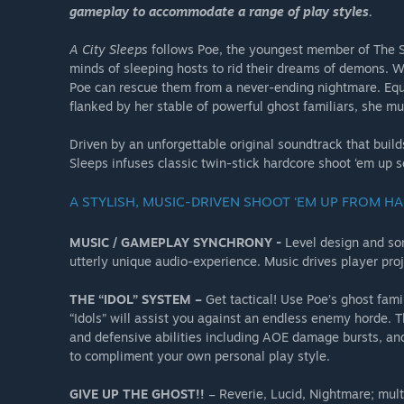
gameplay to accommodate a range of play styles.
A City Sleeps
follows Poe, the youngest member of The Sil
minds of sleeping hosts to rid their dreams of demons. W
Poe can rescue them from a never-ending nightmare. Equ
flanked by her stable of powerful ghost familiars, she mu
Driven by an unforgettable original soundtrack that bui
Sleeps infuses classic twin-stick hardcore shoot ‘em up 
A STYLISH, MUSIC-DRIVEN SHOOT ‘EM UP FROM H
MUSIC / GAMEPLAY SYNCHRONY -
Level design and son
utterly unique audio-experience. Music drives player pr
THE “IDOL” SYSTEM –
Get tactical! Use Poe’s ghost fam
“Idols” will assist you against an endless enemy horde. 
and defensive abilities including AOE damage bursts, and
to compliment your own personal play style.
GIVE UP THE GHOST!!
– Reverie, Lucid, Nightmare; multip