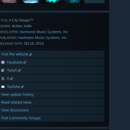
A City Sleeps™
TITLE:
Action
Indie
,
GENRE:
Harmonix Music Systems, Inc
DEVELOPER:
Harmonix Music Systems, Inc
PUBLISHER:
Oct 16, 2014
RELEASE DATE:
Visit the website
Facebook
Twitch
X
YouTube
View update history
Read related news
View discussions
Find Community Groups