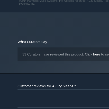
©2014 Harmonix Music Systems, Inc. All rights reserved. A City Sleeps, Roc
Systems, Inc.
What Curators Say
33 Curators have reviewed this product. Click
here
to se
Customer reviews for A City Sleeps™