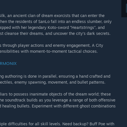
k, an ancient clan of dream exorcists that can enter the
hen the residents of SanLo fall into an endless slumber, only
ipped with her legendary Koto-sword “Heartstrings”, and
st cleanse their dreams, and uncover the city’s dark secrets.
lds through player actions and enemy engagement, A City
sensibilities with moment-to-moment tactical choices.
ARMONIX
g authoring is done in parallel, ensuring a hand crafted and
ojectiles, enemy spawning, movement, and bullet patterns.
iliars to possess inanimate objects of the dream world; these
The soundtrack builds as you leverage a range of both offensive
 healing bullets. Experiment with different ghost combinations
le difficulties for all skill levels. Need backup? Buff Poe with