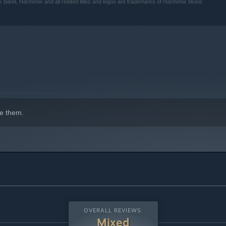
k Band, Harmonix and all related titles and logos are trademarks of Harmonix Music
e them.
OVERALL REVIEWS:
Mixed