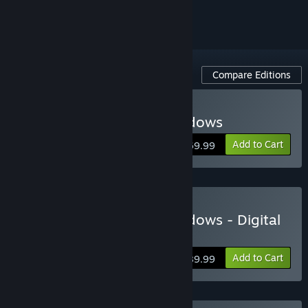
ignored
Compare Editions
Buy Assassin's Creed Shadows
Add to Cart
$69.99
Buy Assassin's Creed Shadows - Digital
Deluxe Edition
Add to Cart
$89.99