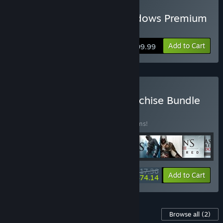
Buy Assassin's Creed Shadows Premium
Edition
Add to Cart
$109.99
Buy Assassin's Creed Franchise Bundle
BUNDLE
(?)
Buy this bundle to save 10% off all 16 items!
$517.36
-10%
-8%
Bundle info
Add to Cart
$474.14
Content For This Game
Browse all
(2)