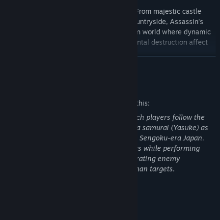
Step into feudal Japan like never before! From majestic castle
towns to serene shrines and sweeping countryside, Assassin’s
Creed Shadows offers a breathtaking open world where dynamic
seasons, shifting weather, and environmental destruction affect
your tactical approach.
READ MORE
And, to get full immersion, experience the game through
Japanese voiceover.
Mature Content Description
The developers describe the content like this:
This is an action-adventure game in which players follow the
stories of a shinobi assassin (Naoe) and a samurai (Yasuke) as
they navigate turbulent clan wars during Sengoku-era Japan.
Players explore open-world environments while performing
missions (e.g., searching for items, infiltrating enemy
compounds) and using stealth to kill human targets.
System Requirements
DISCOVER THE MOST TECHNICALLY ADVANCED ASSASSIN’S
MINIMUM: