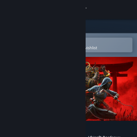
Sign in
Store
Community
Open in the Steam Mobile App
To easily purchase or add to your wishlist
About
Support
Change language
Get the Steam Mobile App
View desktop website
Assassin’s Creed Shadows