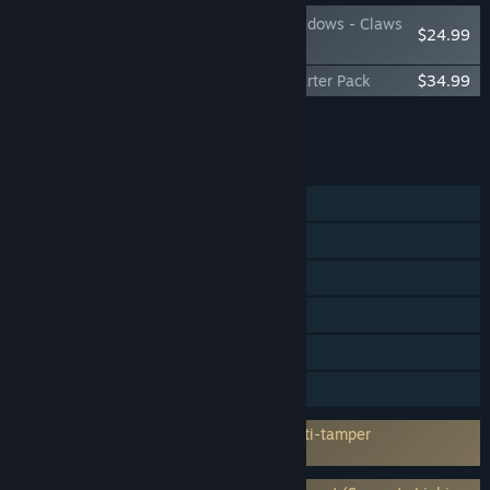
Assassin's Creed Shadows - Claws
$24.99
of Awaji
Assassin's Creed Shadows - Premium Starter Pack
$34.99
Add all DLC to Cart
$59.98
FEATURES
Single-player
Steam Achievements
Steam Trading Cards
Captions available
In-App Purchases
HDR available
Incorporates 3rd-party DRM: Denuvo Anti-tamper
5 a day machine activation limit