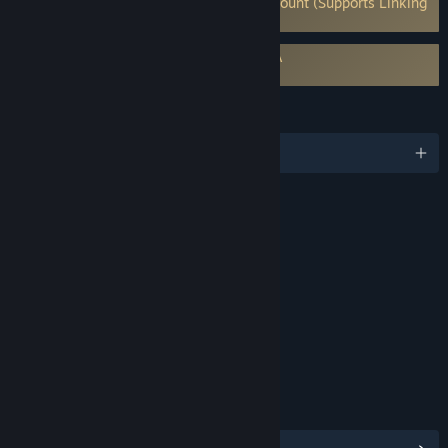
Requires 3rd-Party Account: Ubisoft Account (Supports Linking
to Steam Account)
Requires agreement to a 3rd-party EULA
Assassin's Creed Shadows EULA
LANGUAGES
English and 12 more
RATINGS
Blood and Gore
Intense Violence
Language
Interactive Elements
In-Game Purchases
Users Interact
Age rating for: ESRB
LINKS & INFO