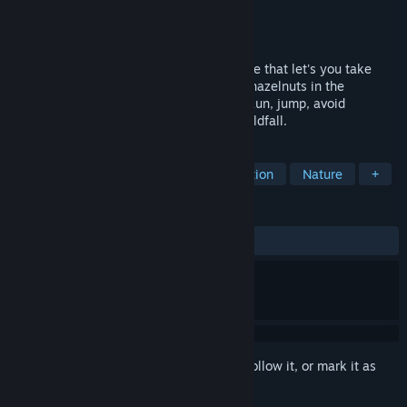
Developer
ARRGAR Games
Publisher
ARRGAR Games
Released
Sep 24, 2024
Wealdfall Squirrel is a 2D platformer game that let's you take
control of a squirrel on a quest to gather hazelnuts in the
Wealdfall Forest and surrounding areas. Run, jump, avoid
creatures of the wild and survive the Wealdfall.
TAGS
Side Scroller
2D Platformer
Action
Nature
+
REVIEWS
No user reviews
Sign in
to add this item to your wishlist, follow it, or mark it as
ignored