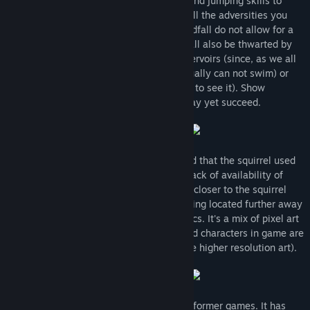
- you have to use your supreme running and jumping skills to
avoid them. Those however shall not be all the adversities you
will have to overcome. Lands of the Wealdfall do not allow for a
simple stroll. Your chances of survival shall also be thwarted by
environmental hazards such as water reservoirs (since, as we all
know, characters in platformer games usually can not swim) or
low flying rocks (no comment, you'll have to see it). Show
prowess in your squirrel ways and you may yet succeed.
After extensive testing the results showed that the squirrel used
in game is a far-sighted species. Due to lack of availability of
corrective glasses in squirrel sizes things closer to the squirrel
may appear of lower quality than everything located further away
(in other words: Game has original graphics. It's a mix of pixel art
and higher resolution graphics - levels and characters in game are
created in pixel art while backgrounds use higher resolution art).
Wealdfall Squirrel is based on old 2D platformer games. It has