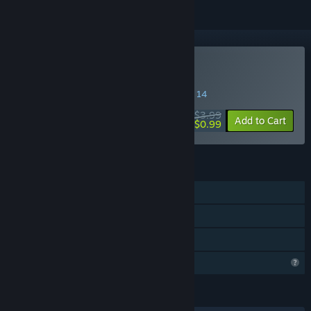
Buy Wealdfall Squirrel
SPECIAL PROMOTION! Offer ends August 14
$3.99
-75%
Add to Cart
$0.99
FEATURES
Single-player
Steam Achievements
Family Sharing
Profile Features Limited
LANGUAGES