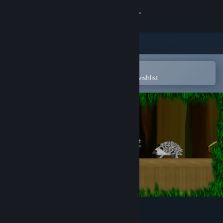
Sign in
Store
Community
Open in the Steam Mobile App
To easily purchase or add to your wishlist
About
Support
Change language
Get the Steam Mobile App
View desktop website
Wealdfall Squirrel