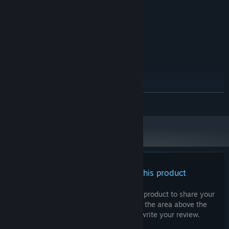
Intel HD Graphics 4000
GRAPHICS:
Version 11
DIRECTX:
232 MB available space
STORAGE:
RECOMMENDED:
Windows 10 64-bit
OS:
Intel Core i5-10400F
PROCESSOR:
8 GB RAM
MEMORY:
NVIDIA GeForce GTX 1050 Ti
GRAPHICS:
Version 11
DIRECTX:
READ MORE
232 MB available space
STORAGE:
There are no reviews for this product
You can write your own review for this product to share your
experience with the community. Use the area above the
purchase buttons on this page to write your review.