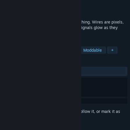
Developer
lets_all_be_stupid_forever
Publisher
lets_all_be_stupid_forever
Released
Aug 25, 2024
A circuit simulator where you draw everything. Wires are pixels,
gates are triangles. Design chips, watch signals glow as they
propagate, and debug by rewinding time.
TAGS
Simulation
Logic
Education
Moddable
+
REVIEWS
ALL TIME:
Positive
(100% of 14)
Sign in
to add this item to your wishlist, follow it, or mark it as
ignored