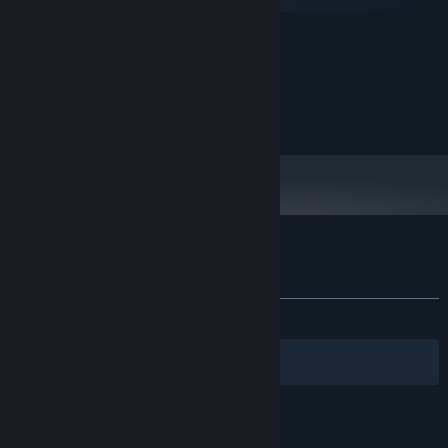
macOS
MINIMUM:
Windows 10+
OS:
I5
PROCESSOR:
2 GB RAM
MEMORY:
Intel
GRAPHICS:
Customer reviews for Circuit Artist
About user reviews
Your preferences
ALL TIME:
Positive
(100% of 14)
Filters
Your Languages