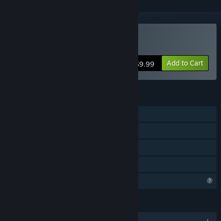
Buy Circuit Artist
Add to Cart
$9.99
FEATURES
Single-player
Steam Achievements
Steam Workshop
Family Sharing
Profile Features Limited
LANGUAGES