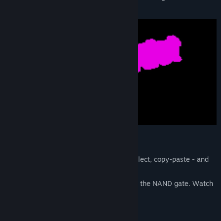
Find Community Groups
Leonardo da Vinci
Title:
Circuit Artist
Genre:
Indie
,
Simulation
Release Date:
Aug 25, 2024
Every Circuit Is An Image
Draw circuits like a pixel artist - brush, select, copy-paste - and
simulate with 1 button.
Everything is built from a single primitive: the NAND gate. Watch
logic propagate in real time.
Game Rules