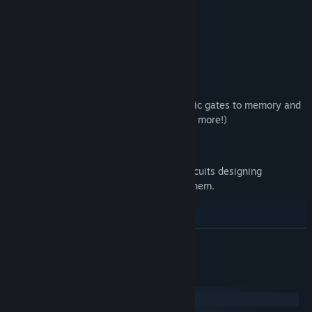
Little pixel triangles are NANDs.
Black pixels are background.
Everything else is a wire.
Solve the Campaign
60+ levels and growing, ranging from basic gates to memory and
arithmetic (in the future cpu's, coding and more!)
Hardware-Like Experience
Instead of schematics, create complex circuits designing
component blueprints, placing + routing them.
Active Development
Actively developed and fully open source.
READ MORE
New to Circuit Artist?
System Requirements
Check the guides on
Community Hub
Windows