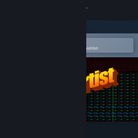
Sign in
Store
Community
Open in the Steam Mobile App
To easily purchase or add to your wishlist
About
Support
Change language
Get the Steam Mobile App
View desktop website
Circuit Artist