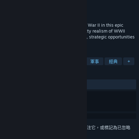
Nival
開發人員
Nival
發行商
發行日
2005 年 9 月 23 日
Return to the bloody battlefields of World War II in this epic
sequel. Blitzkrieg 2 returns you to the gritty realism of WWII
battles while pushing your focus into new, strategic opportunities
during global war!
標籤
策略
二戰
即時策略
戰爭
軍事
經典
+
評論
有史以來：
極度好評
(84 / 1,111)
登入
以將此項目新增至您的願望清單、關注它，或標記為已忽略