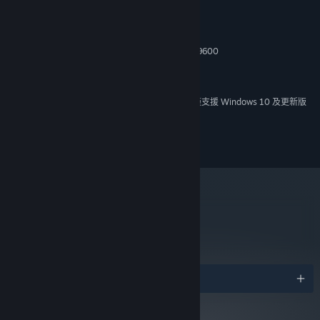
Windows 98/ME/2000/XP
作業系統 *:
Key Features
2,4GHz Pentium 4 / Athlon
處理器:
512 MB 記憶體
記憶體:
Fight on every major front of WWII in 68 missions through 3
128 Мб Video card GeForce 4 / Radeon 9600
顯示卡:
campaigns that span the globe!
版本：9.0
DIRECTX:
Plan your actions strategically, choose what missions to fight,
2 GB 可用空間
儲存空間:
what reinforcements to get
自 2024 年 1 月 1 日（PT）起，Steam 用戶端僅支援 Windows 10 及更新版
*
Get in control of over 250 authentic WWII units and 60 types
本。
of infantry
2008—2014 Nival. All rights reserved.
Open new tactics and abilities as units grow in experience
Use structures and terrain for cover, destroy everything in your
path, fight day and night under any climatic conditions on the
ground, sea, and in the air!
metacritic
Experience intense WWII battles in stunning full 3D interactive
75
environment, thanks to the advanced Enigma Engine with true
閱讀專家評論
Line Of Sight and Line of Fire systems
Step, if you dare, into the fury of multiplayer action with
獎項
match-making and auto-rating support at the special dedicated
server
Create war the way you want it with versatile Map and Mod