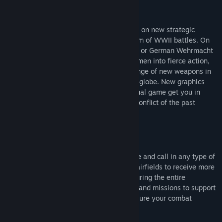
類型:
策略
發行日期:
2005 年 9 月 23 日
Blitzkrieg II comes with tremendous focus on new strategic
opportunities, global war and gritty realism of WWII battles. On
the side of Soviet Armed Forces, US Army or German Wehrmacht
you plan entire operations and lead your men into fierce action,
choose reinforcements and use a wide range of new weapons in
three full-blown campaigns that span the globe. New graphics
engine and significant step over the original game get you in
control of the most dramatic and bloody conflict of the past
century.
Real Strategy
Decide what missions to fight, accumulate and call in any type of
reinforcements, capture train stations or airfields to receive more
troops by railroad or get air supremacy during the entire
operation. Accomplish tactical objectives and missions to support
your war efforts at strategic level and ensure your combat
efficiency in the decisive battles.