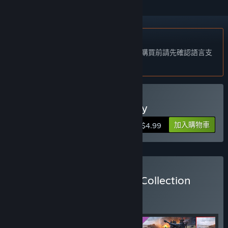
不支援繁體中文
本產品尚不支援您的目前所在地的語言。購買前請先確認語言支
援清單。
購買 Blitzkrieg 2 Anthology
加入購物車
$4.99
購買 Blitzkrieg: Complete Collection
組合包
(?)
購買此組合包，全部 4 項產品立即省 12%！