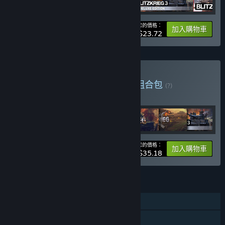
您的價格：
-12%
組合包資訊
加入購物車
$23.72
購買 Nival Steam Bundle
組合包
(?)
購買此組合包，全部 7 項產品立即省 25%！
您的價格：
-25%
組合包資訊
加入購物車
$35.18
功能
單人
親友同享