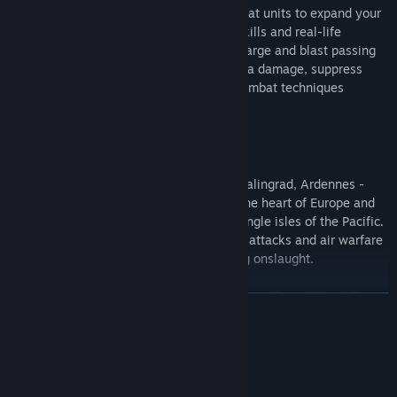
Promote and assign commanders to combat units to expand your
tactical advantage with over 50 unique skills and real-life
abilities. Order engineers to plant TNT charge and blast passing
enemy units, use linked grenades for extra damage, suppress
infantry with flak fire and master other combat techniques
introduced in Blitzkrieg II.
Real War
Philippines, Iwo Jima, Tobruk, Moscow, Stalingrad, Ardennes -
fight on every major front of WWII from the heart of Europe and
blistering sands of Africa to the deadly jungle isles of the Pacific.
Your mission goals will vary from counter attacks and air warfare
to covert operations and seashore landing onslaught.
Get access to hundreds of authentic weapons from “Satan” flame
繼續閱讀
tank to Tiger II and T-35 monsters, from “Zero” fighters to V-2
ballistic missiles and 305-mm railroad guns. Make use of special
forces, sappers, assault engineers and even guard dogs!
系統需求
最低配備: