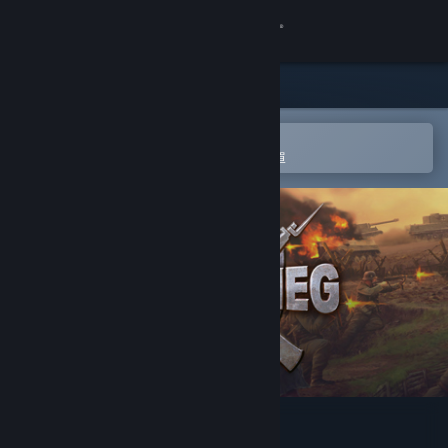
登入
商店
社群
在 Steam 行動應用程式中開啟
以輕鬆進行購買或新增至您的願望清單
關於
客服
變更語言
取得 Steam 行動應用程式
檢視電腦版網頁
Blitzkrieg 2 Anthology