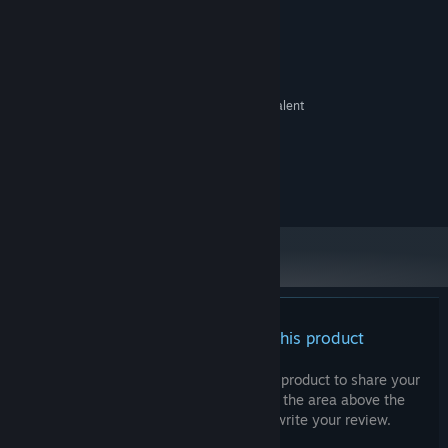
System Requirements
MINIMUM:
Windows 10
OS:
Intel Core 2 Duo 2.1 ghz or equivalent
PROCESSOR:
4 GB RAM
MEMORY:
Intel HD 4000
GRAPHICS:
Version 11
DIRECTX:
500 MB available space
STORAGE:
There are no reviews for this product
You can write your own review for this product to share your
experience with the community. Use the area above the
purchase buttons on this page to write your review.