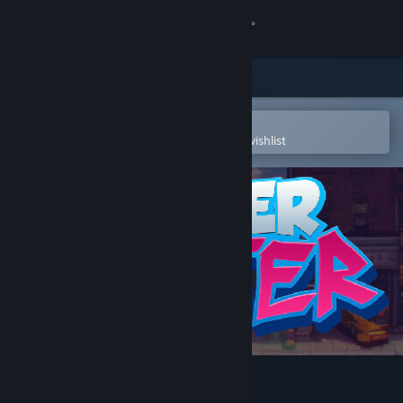
Sign in
Store
Community
Open in the Steam Mobile App
To easily purchase or add to your wishlist
About
Support
Change language
Get the Steam Mobile App
View desktop website
Hyper Skater Demo