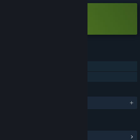
Free Demo
Play Hyper Skater Demo
Check out the full game
FEATURES
Single-player
Game demo
LANGUAGES
English
LINKS & INFO
View Community Hub