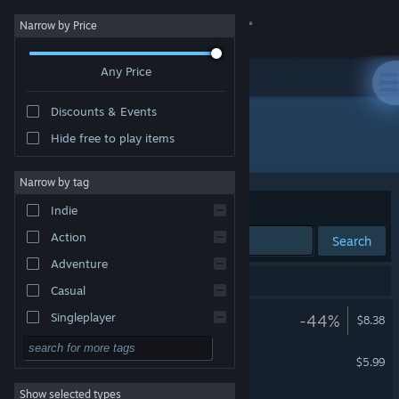
Sign in
Narrow by Price
Any Price
Store
Discounts & Events
Community
Hide free to play items
Publisher: Nerdvision Games
About
Narrow by tag
Sort by
Relevance
Indie
Support
Action
Search
Adventure
Change language
6 results match your search.
Casual
Get the Steam Mobile App
Breakout VR
Singleplayer
-44%
$8.38
VR Only
Simulation
View desktop website
Balloon Girl
$5.99
RPG
Show selected types
Hyper Skater
Strategy