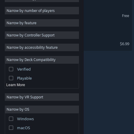
2D
Narrow by number of players
Hyper Skater Demo
Free
Early Access
Narrow by feature
3D
Wonder Land
Narrow by Controller Support
Free to Play
Super Drunken Guy
$6.99
Atmospheric
Narrow by accessibility feature
Story Rich
Narrow by Deck Compatibility
Colorful
Verified
Exploration
Playable
Learn More
Narrow by VR Support
Narrow by OS
© Valve Corporation. All rights reserved. All trademarks
Windows
are property of their respective owners in the US and
other countries.
Privacy Policy
|
Legal
|
Accessibility
|
Steam Subscriber Agreement
|
Refunds
|
Cookies
macOS