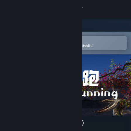
Sign in
Store
Community
Open in the Steam Mobile App
To easily purchase or add to your wishlist
About
Support
Change language
Get the Steam Mobile App
View desktop website
Dinosaur Running（恐龙快跑）