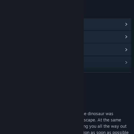
LINKS & INFO
View Steam Achievements
(7)
View Community Hub
View update history
Read related news
View discussions
READ MORE
Find Community Groups
About This Game
Title:
Dinosaur Running（恐龙快跑）
Game Description
Genre:
Action
,
Adventure
,
Casual
,
Indie
,
Racing
You have escaped from the cage where the dinosaur was
Release Date:
Aug 15, 2024
imprisoned and are looking for a way to escape. At the same
time, there is a Tyrannosaurus rex following you all the way out
of the cage. You must find the right direction as soon as possible