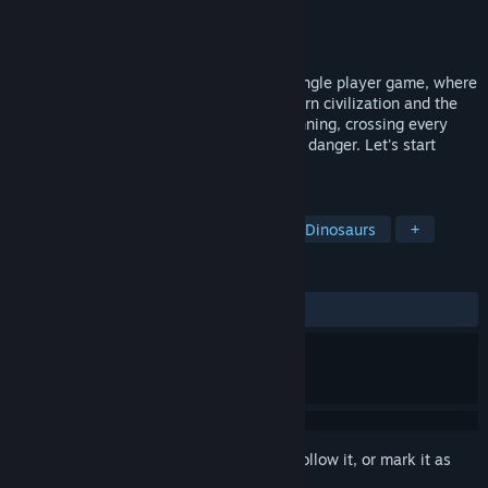
Developer
kite
Publisher
kite
Released
Aug 15, 2024
Dinosaur Run "is a casual parkour type single player game, where
players control dinosaurs to escape modern civilization and the
chasing tyrannosaurus rex, constantly running, crossing every
obstacle and danger, and finally escaping danger. Let's start
together with more friends.
TAGS
Casual
Adventure
Parkour
Dinosaurs
+
REVIEWS
ALL TIME:
2 user reviews
()
Sign in
to add this item to your wishlist, follow it, or mark it as
ignored