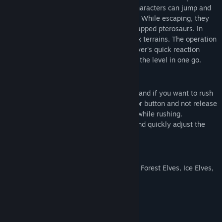
and keep moving forward. In the game, characters can jump and
accelerate to cross obstacles and ravines. While escaping, they
can pick up and unlock items to rescue trapped pterosaurs. In
return, it will help you cross more complex terrains. The operation
is very simple, but it greatly tests the player's quick reaction
ability. It is more challenging to complete the level in one go.
Gameplay
The character is set to automatically run, and if you want to rush
quickly, you can hold down the accelerator button and not release
it. For wider obstacles, you need to jump while rushing.
Move the mouse to select the direction, and quickly adjust the
direction for terrain with rapid turns.
Game character
The characters have three different skins: Forest Elves, Ice Elves,
and Abyss Elves.
System Requirements
MINIMUM: