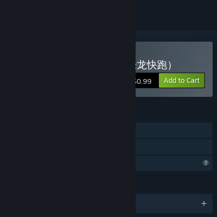
Buy Dinosaur Running（恐龙快跑）
Add to Cart
$0.99
FEATURES
Single-player
Family Sharing
Profile Features Limited
LANGUAGES
English and 1 more