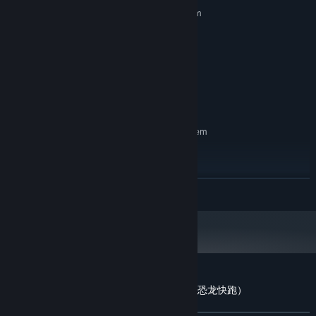
Requires a 64-bit processor and operating system
Windows 10 / 64-bit
OS:
Intel Core i5-5200U or
PROCESSOR:
higher/equivalent
4 GB RAM
MEMORY:
2GB VRam or higher.
GRAPHICS:
2 GB available space
STORAGE:
RECOMMENDED:
Requires a 64-bit processor and operating system
Windows 10 / 64-bit
OS:
Intel Core i5-5200U or
PROCESSOR:
higher/equivalent
READ MORE
8 GB RAM
MEMORY:
2GB VRam or higher.
GRAPHICS:
2 GB available space
STORAGE:
Customer reviews for Dinosaur Running（恐龙快跑）
About user reviews
Your preferences