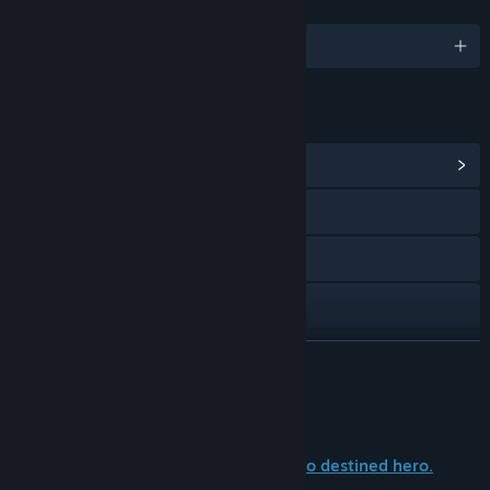
LANGUAGES
English
LINKS & INFO
View Community Hub
Visit the website
Bluesky
X
TikTok
READ MORE
View update history
About This Game
Read related news
No prophecies. No legends foretold. No destined hero.