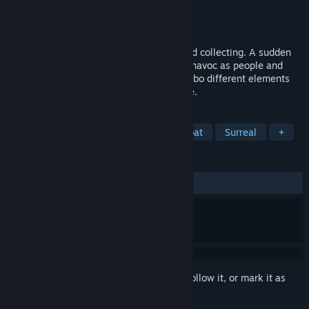
Developer
Croc Byte
Publisher
Croc Byte
Released
To be announced
Sudden Soul is a turn-based RPG with card collecting. A sudden
blackout within the city of Oasys causes havoc as people and
creatures wake up with new powers. Combo different elements
together, every move sets up the next one.
TAGS
Party-Based RPG
Turn-Based Combat
Surreal
+
REVIEWS
No user reviews
Sign in
to add this item to your wishlist, follow it, or mark it as
ignored