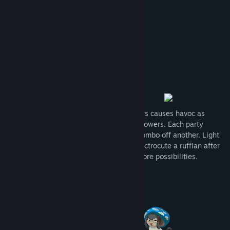
View discussions
Find Community Groups
Title:
Sudden Soul
Genre:
RPG
Release Date:
To be announced
A sudden blackout within the city of Oasys causes havoc as
people and creatures wake up with new powers. Each party
member controls an element which can combo off another. Light
up an enemy who just got oil bombed, electrocute a ruffian after
they got drenched in water - and many more possibilities.