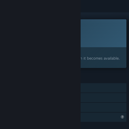
This game is not yet available on Steam
Planned Release Date:
To be announced
Interested?
Add to your wishlist and get notified when it becomes available.
FEATURES
Single-player
Steam Achievements
Family Sharing
Profile Features Limited