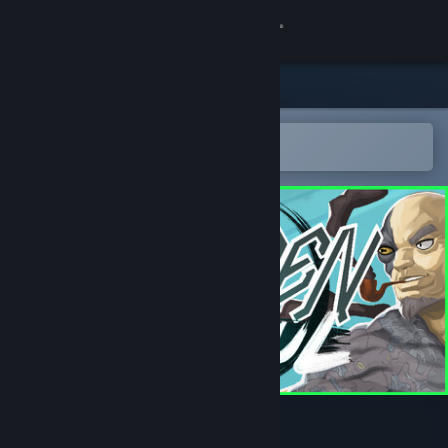
Sign in
Store
Community
Open in the Steam Mobile App
To easily add to your wishlist
About
Support
Change language
Get the Steam Mobile App
View desktop website
Sudden Soul