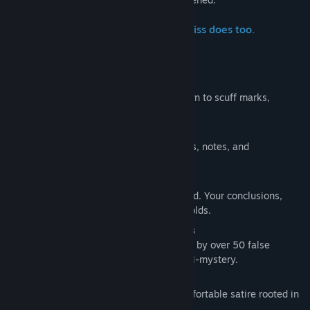
What you notice matters. What you miss does too.
Features
Everything Is Inspectable
Environments are fully searchable, down to scuff marks,
screws, and overlooked details.
Evidence Notebook
Log fingerprints, handwriting, footprints, notes, and
observations as you build your case.
No Fail States
The investigation always moves forward. Your conclusions,
correct or not, shape how the case unfolds.
One Main Mystery, Dozens of Detours
Follow the core case or get sidetracked by over 50 false
endings, each with its own twisted mini-mystery.
Mature 90s Dark Humor
Sharp, absurd, and occasionally uncomfortable satire rooted in
late-90s Americana.