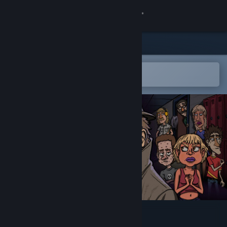
Sign in
Store
Community
Open in the Steam Mobile App
To easily add to your wishlist
About
Support
Change language
Get the Steam Mobile App
View desktop website
SideEye High