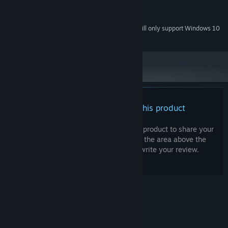
Intel HD Graphics 4000
GRAPHICS:
Windows Compatible Card
SOUND CARD:
Starting January 1st, 2024, the Steam Client will only support Windows 10
*
and later versions.
There are no reviews for this product
You can write your own review for this product to share your
experience with the community. Use the area above the
purchase buttons on this page to write your review.
© Valve Corporation. All rights reserved. All
trademarks are property of their respective owners
in the US and other countries.
Privacy Policy
|
Legal