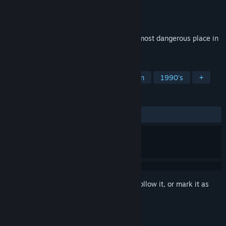
Developer
Fundamental Studios
Publisher
Fundamental Studios
Release
Q2 2027
A grounded detective mystery set in the most dangerous place in
America: a 1997 public high school.
TAGS
Detective
Mystery
Investigation
1990's
+
REVIEWS
No user reviews
Sign in
to add this item to your wishlist, follow it, or mark it as
ignored