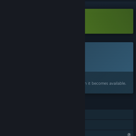
Download SideEye High Demo
This game is not yet available on Steam
Planned Release Date:
Q2 2027
Interested?
Add to your wishlist and get notified when it becomes available.
FEATURES
Single-player
Family Sharing
Steam is learning about this game