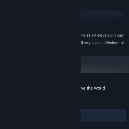
System Requirements
Windows
macOS
MINIMUM:
Windows 7 (SP1+), Windows 10 and Windows 11, 64-bit versions only.
OS *:
Starting January 1st, 2024, the Steam Client will only support Windows 10
*
and later versions.
Customer reviews for Geometry Dabs - Save the World
About user reviews
Your preferences
ALL TIME:
Mixed
(62% of 53)
Filters
Your Languages