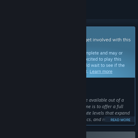
Early Access Game
Get instant access and start playing; get involved with this
game as it develops.
Note:
Games in Early Access are not complete and may or
may not change further. If you are not excited to play this
game in its current state, then you should wait to see if the
game progresses further in development.
Learn more
WHAT THE DEVELOPERS HAVE TO SAY:
Why Early Access?
“Currently, 7 levels and arena mode are available out of a
planned 12 levels. The goal for this game is to offer a full
campaign consisting of twelve 20-minute levels that expand
upon the story, introduce new mechanics, and more. Once
READ MORE
the campaign is complete, the game will exit early access.