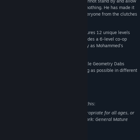
kingdom, Mohammedland. Mohammed cannot stand by and allow
people to be brainwashed while he does nothing. He has made it
his mission to defeat RopTob and save everyone from the clutches
of the Geometry Dabs drug.
This story-driven, FPS-focused game features 12 unique levels
that form the main campaign. It also includes a 6-level co-op
mission where you and someone else play as Mohammed's
friends, Todd and Emil.
Also includes Arena mode where you battle Geometry Dabs
enemies for a max of 20 waves for as long as possible in different
maps.
Mature Content Description
The developers describe the content like this:
This Game may contain content not appropriate for all ages, or
may not be appropriate for viewing at work: General Mature
Content