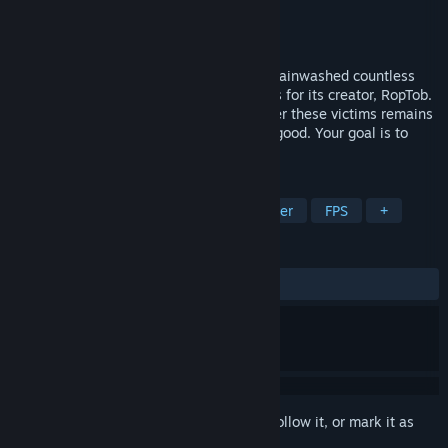
Developer
Ja'kalem studios
Publisher
Ja'kalem studios
Released
Jul 30, 2024
Geometry Dabs, a dangerous drug, has brainwashed countless
individuals into becoming mindless slaves for its creator, RopTob.
The exact purpose of RopTob's control over these victims remains
unclear, but it surely cannot be anything good. Your goal is to
rescue these people from RopTob
TAGS
Action
Action-Adventure
Shooter
FPS
+
REVIEWS
ALL TIME:
Mixed
(62% of 53)
Sign in
to add this item to your wishlist, follow it, or mark it as
ignored