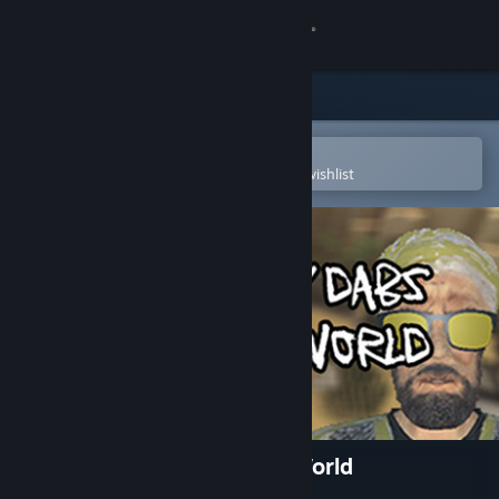
Sign in
Store
Community
Open in the Steam Mobile App
To easily purchase or add to your wishlist
About
Support
Change language
Get the Steam Mobile App
View desktop website
Geometry Dabs - Save the World