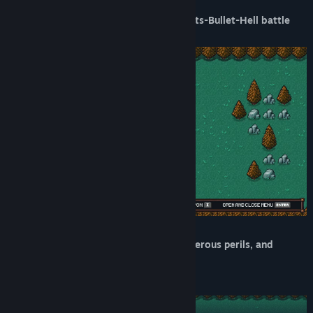
Take on monsters in a unique Pong-meets-Bullet-Hell battle
system:
Explore a world of odd characters, dangerous perils, and
intriguing secrets on your journey: