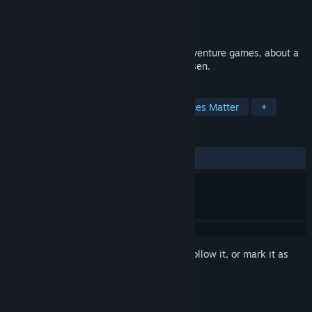
Developer
Jaggy Snake Games
Publisher
Jaggy Snake Games
Release
2027
A satirical love-letter to classic 16-bit adventure games, about a
chosen hero who never wanted to be chosen.
TAGS
Story Rich
Pixel Graphics
Choices Matter
+
REVIEWS
No user reviews
Sign in
to add this item to your wishlist, follow it, or mark it as
ignored