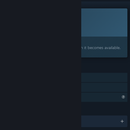
This game is not yet available on Steam
Planned Release Date:
2027
Interested?
Add to your wishlist and get notified when it becomes available.
FEATURES
Single-player
Family Sharing
Steam is learning about this game
LANGUAGES
English