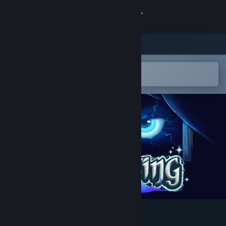
Sign in
Store
Community
Open in the Steam Mobile App
To easily add to your wishlist
About
Support
Change language
Get the Steam Mobile App
View desktop website
Questing