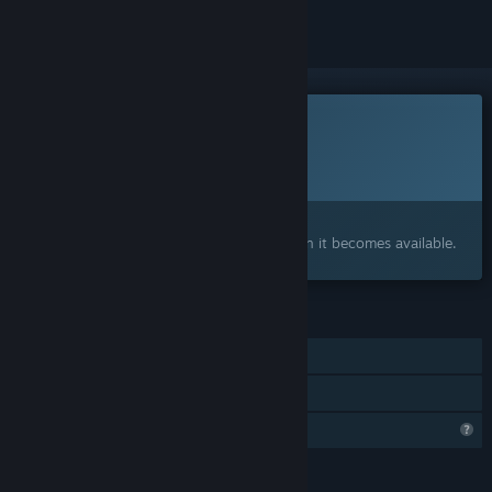
This game is not yet available on Steam
Planned Release Date:
To be announced
Interested?
Add to your wishlist and get notified when it becomes available.
FEATURES
Single-player
Family Sharing
Profile Features Limited
LANGUAGES