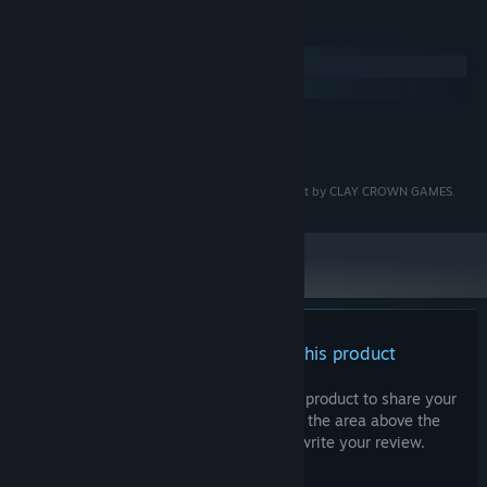
System Requirements
Windows
macOS
MINIMUM:
TBD
OS:
AS THE LEAVES FALL is a copyright protected product by CLAY CROWN GAMES.
There are no reviews for this product
You can write your own review for this product to share your
experience with the community. Use the area above the
purchase buttons on this page to write your review.