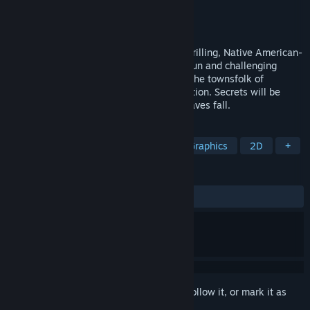
Developer
Clay Crown Games
Publisher
Clay Crown Games
Released
To be announced
Point-and-click adventure game with a thrilling, Native American-
inspired narrative. Use your wit to solve fun and challenging
puzzles as you explore and interact with the townsfolk of
Birchwood Hollow and the Native reservation. Secrets will be
uncovered, and truths revealed, as the leaves fall.
TAGS
Point & Click
Adventure
Pixel Graphics
2D
+
REVIEWS
No user reviews
Sign in
to add this item to your wishlist, follow it, or mark it as
ignored