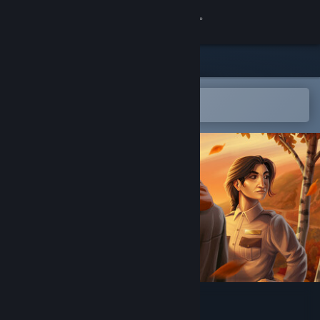
Sign in
Store
Community
Open in the Steam Mobile App
To easily add to your wishlist
About
Support
Change language
Get the Steam Mobile App
View desktop website
As The Leaves Fall