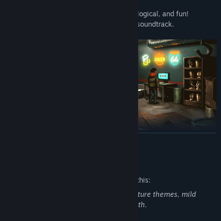
characters.
•
Puzzle solving, that is both challenging, logical, and fun!
•
Fully voiced dialogue and an immersive soundtrack.
READ MORE
Mature Content Description
The developers describe the content like this:
Not appropriate for all ages, features mature themes, mild
swearing, some violence, nudity and death.