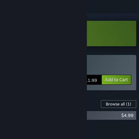
Download Desert Angels Demo
Buy Desert Angels
Add to Cart
$11.99
Content For This Game
Browse all
(1)
Desert Angels Soundtrack
$4.99
Add all DLC to Cart
$4.99