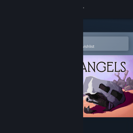
Sign in
Store
Community
Open in the Steam Mobile App
To easily purchase or add to your wishlist
About
Support
Change language
Get the Steam Mobile App
View desktop website
Desert Angels