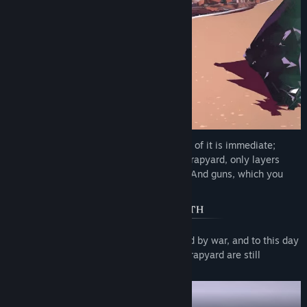
Danger looms over the distance, but none of it is immediate;
there are no enemies or hazards in the scrapyard, only layers
upon layers of trash and the open sands. And guns, which you
can use to blow up the trash:
Once upon a time, the desert was ravaged by war, and to this day
many of the weapons lying around the scrapyard are still
operational.