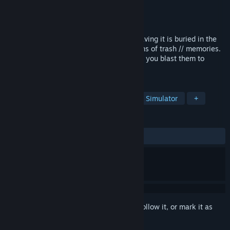
Developer
Folding Star
Publisher
Folding Star
Released
Apr 25, 2025
Your village is dying. Your only hope of saving it is buried in the
desert scrapyard, hidden behind mountains of trash // memories.
Will you uncover those memories? Or will you blast them to
pieces?
TAGS
Exploration
Story Rich
Walking Simulator
+
REVIEWS
ALL TIME:
Positive
(100% of 17)
Sign in
to add this item to your wishlist, follow it, or mark it as
ignored